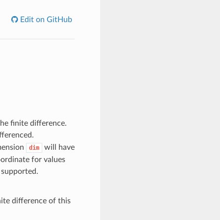
Edit on GitHub
e finite difference.
fferenced.
imension
will have
dim
oordinate for values
t supported.
nite difference of this