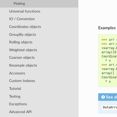
Plotting
Universal functions
IO / Conversion
Coordinates objects
Examples
GroupBy objects
>>> 
arr
Rolling objects
>>> 
arr
.
<xarray.
Weighted objects
array([0
Coordina
Coarsen objects
  * x   
>>> 
arr
.
Resample objects
<xarray.
Accessors
array([ 
Coordina
Custom Indexes
  * x   
Tutorial
Testing
See a
Exceptions
DataArr
Advanced API