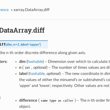
rence
»
xarray.DataArray.diff
DataArray.diff
iff
(
dim
,
n
=
1
,
label
=
'upper'
)
the n-th order discrete difference along given axis.
ters
dim
(
hashable
) – Dimension over which to calculate th
n
(
,
optional
) – The number of times values are di
int
label
(
hashable
,
optional
) – The new coordinate in d
the values of either the minuend’s or subtrahend’s c
‘upper’ and ‘lower’, respectively. Other values are no
difference
(
) – The n-th order fi
same
type
as
caller
object.