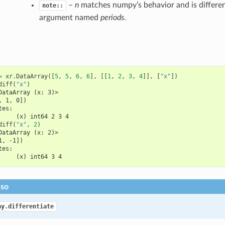
–
n
matches numpy’s behavior and is differen
note::
argument named
periods
.
=
xr
.
DataArray
([
5
,
5
,
6
,
6
],
[[
1
,
2
,
3
,
4
]],
[
"x"
])
diff
(
"x"
)
DataArray (x: 3)>
, 1, 0])
tes:
     (x) int64 2 3 4
diff
(
"x"
,
2
)
DataArray (x: 2)>
1, -1])
tes:
     (x) int64 3 4
lso
ay.differentiate