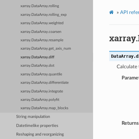
xarray.DataArray.rolling
»
API refe
xarray.DataArray.rolling_exp
xarray.DataArray.weighted
xarray.DataArray.coarsen
xarray.
xarray.DataArray.resample
xarray.DataArray.get_axis_num
DataArray.
d
xarray.DataArray.diff
xarray.DataArray.dot
Calculate 
xarray.DataArray.quantile
Parame
xarray.DataArray.differentiate
xarray.DataArray.integrate
xarray.DataArray.polyfit
xarray.DataArray.map_blocks
String manipulation
Returns
Datetimelike properties
Reshaping and reorganizing