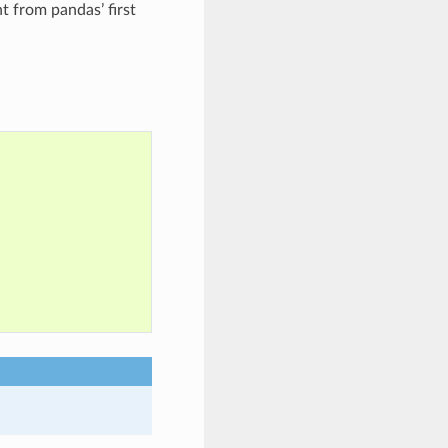
t from pandas’ first