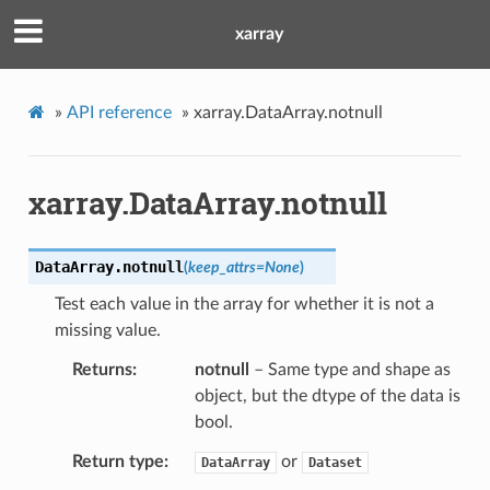
xarray
»
API reference
»
xarray.DataArray.notnull
xarray.DataArray.notnull
DataArray.
notnull
(
keep_attrs
=
None
)
Test each value in the array for whether it is not a
missing value.
Returns
notnull
– Same type and shape as
object, but the dtype of the data is
bool.
Return type
or
DataArray
Dataset