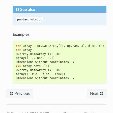
See also
pandas.notnull
Examples
>>> 
array
=
xr
.
DataArray
([
1
,
np
.
nan
,
3
],
dims
=
"x"
)
>>> 
array
<xarray.DataArray (x: 3)>
array([ 1., nan,  3.])
Dimensions without coordinates: x
>>> 
array
.
notnull
()
<xarray.DataArray (x: 3)>
array([ True, False,  True])
Dimensions without coordinates: x
Previous
Next