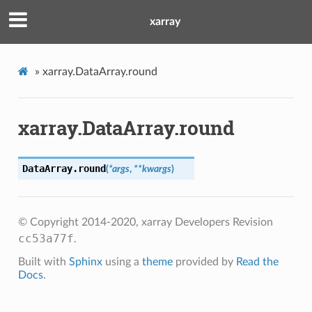
xarray
»
xarray.DataArray.round
xarray.DataArray.round
DataArray.
round
(
*
args
,
**
kwargs
)
© Copyright 2014-2020, xarray Developers
Revision
cc53a77f
.
Built with
Sphinx
using a
theme
provided by
Read the
Docs
.