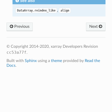
See also
,
DataArray.reindex_like
align
Previous
Next
© Copyright 2014-2020, xarray Developers
Revision
cc53a77f
.
Built with
Sphinx
using a
theme
provided by
Read the
Docs
.