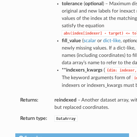
tolerance
(
optional
) – Maximum di
original and new labels for inexact
values of the index at the matchin
satisfy the equation
abs(index[indexer]
-
target)
<=
to
fill_value
(
scalar
or
dict-like
,
option
newly missing values. If a dict-like
names (including coordinates) to fil
data array’s name to refer to the da
**indexers_kwargs
(
{dim:
indexer,
The keyword arguments form of
i
indexers or indexers_kwargs must 
Returns
reindexed
– Another dataset array, wit
but replaced coordinates.
Return type
DataArray