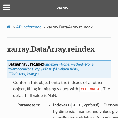
xarray
»
API reference
»
xarray.DataArray.reindex
xarray.DataArray.reindex
DataArray.
reindex
(
indexers=None
,
method=None
,
tolerance=None
,
copy=True
,
fill_value=<NA>
,
**indexers_kwargs
)
Conform this object onto the indexes of another
object, filling in missing values with
. The
fill_value
default fill value is NaN.
Parameters
indexers
(
,
optional
) – Diction
dict
by dimension names and values giv