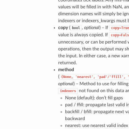
coordinates tick labels. Any mis-m
values will be filled in with NaN, 
dimension names will simply be ig
indexers or indexers_kwargs must 
copy
(
,
optional
) – If
bool
copy=Tru
value is always copied. If
copy=Fals
unnecessary, or can be performed w
operations, then the output may 
the input. In either case, a new xar
returned.
method
(
{None,
'nearest',
'pad'/'ffill',
optional
) – Method to use for filling
not found on this data ar
indexers
None (default): don’t fill gaps
pad / ffill: propagate last valid
backfill / bfill: propagate next v
backward
nearest: use nearest valid index