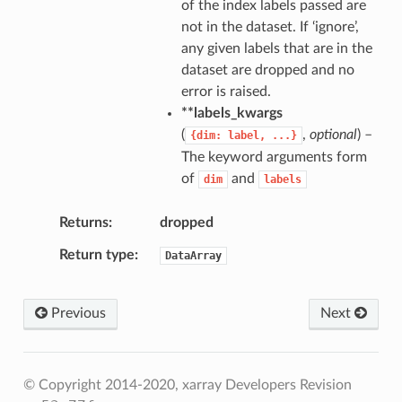
of the index labels passed are
not in the dataset. If ‘ignore’,
any given labels that are in the
dataset are dropped and no
error is raised.
**labels_kwargs
(
,
optional
) –
{dim:
label,
...}
The keyword arguments form
of
and
dim
labels
Returns
dropped
Return type
DataArray
Previous
Next
© Copyright 2014-2020, xarray Developers
Revision