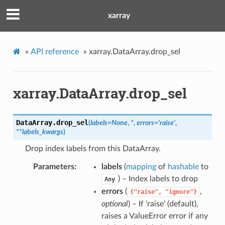
xarray
»
API reference
»
xarray.DataArray.drop_sel
xarray.DataArray.drop_sel
DataArray.
drop_sel
(
labels
=
None
,
*
,
errors
=
'raise'
,
**
labels_kwargs
)
Drop index labels from this DataArray.
Parameters
labels
(
mapping
of
hashable
to
) – Index labels to drop
Any
errors
(
,
{"raise",
"ignore"}
optional
) – If ‘raise’ (default),
raises a ValueError error if any