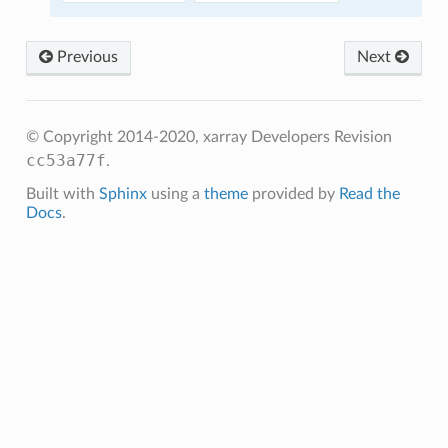
Previous
Next
© Copyright 2014-2020, xarray Developers
Revision
cc53a77f
.
Built with
Sphinx
using a
theme
provided by
Read the
Docs
.