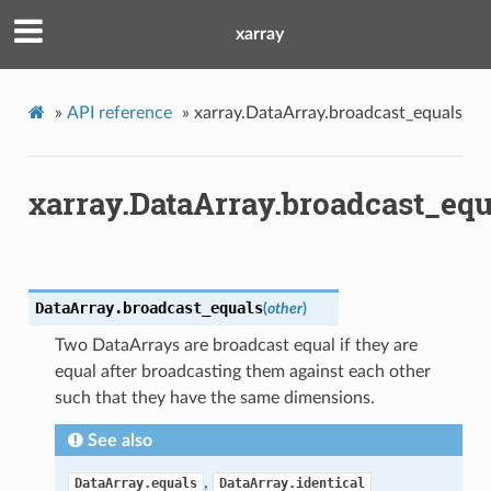
xarray
»
API reference
»
xarray.DataArray.broadcast_equals
xarray.DataArray.broadcast_equ
DataArray.
broadcast_equals
(
other
)
Two DataArrays are broadcast equal if they are
equal after broadcasting them against each other
such that they have the same dimensions.
See also
,
DataArray.equals
DataArray.identical