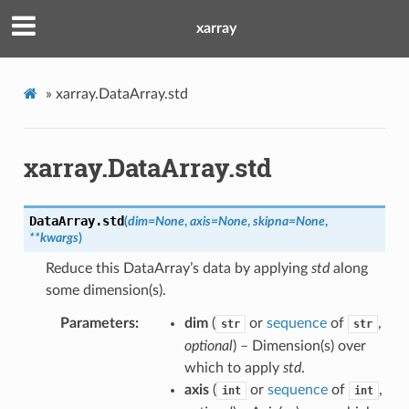
xarray
»
xarray.DataArray.std
xarray.DataArray.std
DataArray.
std
(
dim
=
None
,
axis
=
None
,
skipna
=
None
,
**
kwargs
)
Reduce this DataArray’s data by applying
std
along
some dimension(s).
Parameters
dim
(
or
sequence
of
,
str
str
optional
) – Dimension(s) over
which to apply
std
.
axis
(
or
sequence
of
,
int
int