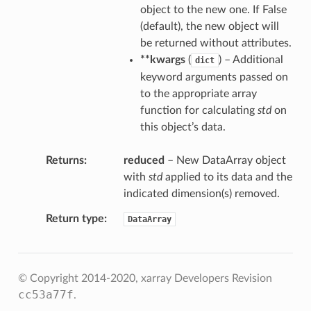
object to the new one. If False
(default), the new object will
be returned without attributes.
**kwargs
(
) – Additional
dict
keyword arguments passed on
to the appropriate array
function for calculating
std
on
this object’s data.
Returns
reduced
– New DataArray object
with
std
applied to its data and the
indicated dimension(s) removed.
Return type
DataArray
© Copyright 2014-2020, xarray Developers
Revision
cc53a77f
.