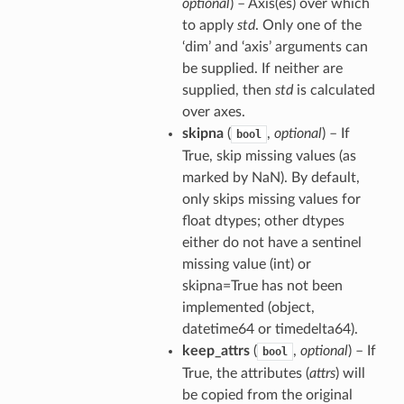
optional
) – Axis(es) over which
to apply
std
. Only one of the
‘dim’ and ‘axis’ arguments can
be supplied. If neither are
supplied, then
std
is calculated
over axes.
skipna
(
,
optional
) – If
bool
True, skip missing values (as
marked by NaN). By default,
only skips missing values for
float dtypes; other dtypes
either do not have a sentinel
missing value (int) or
skipna=True has not been
implemented (object,
datetime64 or timedelta64).
keep_attrs
(
,
optional
) – If
bool
True, the attributes (
attrs
) will
be copied from the original