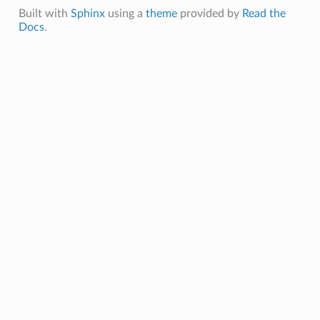
Built with
Sphinx
using a
theme
provided by
Read the
Docs
.