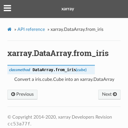
xarray
»
API reference
»
xarray.DataArray.from_iris
xarray.DataArray.from_iris
DataArray.
from_iris
classmethod
(
cube
)
Convert a iris.cube.Cube into an xarray.DataArray
Previous
Next
© Copyright 2014-2020, xarray Developers
Revision
cc53a77f
.