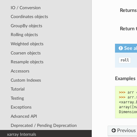
IO / Conversion
Returns
Coordinates objects
GroupBy objects
Return 
Rolling objects
Weighted objects
See a
Coarsen objects
roll
Resample objects
Accessors
Examples
Custom Indexes
Tutorial
>>> 
arr
>>> 
arr
.
Testing
<xarray.
array([n
Exceptions
Dimensio
Advanced API
Deprecated / Pending Deprecation
Previous
xarray Internals