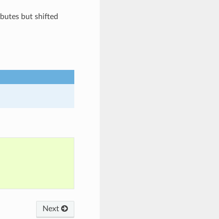
butes but shifted
Next