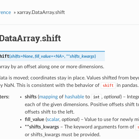
rence
»
xarray.DataArray.shift
DataArray.shift
hift
(
shifts=None
,
fill_value=<NA>
,
**shifts_kwargs
)
 array by an offset along one or more dimensions.
ata is moved; coordinates stay in place. Values shifted from be
y NaN. This is consistent with the behavior of
in pandas.
shift
ters
shifts
(
mapping
of
hashable
to
,
optional
) – Integ
int
each of the given dimensions. Positive offsets shift t
offsets shift to the left.
fill_value
(
scalar
,
optional
) – Value to use for newly m
**shifts_kwargs
– The keyword arguments form of
or shifts_kwargs must be provided.