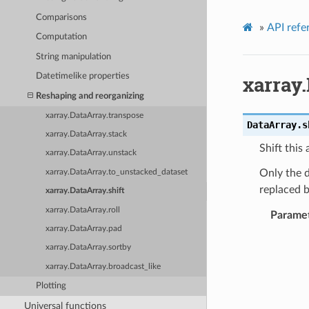
Comparisons
»
API refe
Computation
String manipulation
xarray.
Datetimelike properties
Reshaping and reorganizing
xarray.DataArray.transpose
DataArray.
s
xarray.DataArray.stack
Shift this
xarray.DataArray.unstack
Only the d
xarray.DataArray.to_unstacked_dataset
replaced b
xarray.DataArray.shift
xarray.DataArray.roll
Parame
xarray.DataArray.pad
xarray.DataArray.sortby
xarray.DataArray.broadcast_like
Plotting
Universal functions