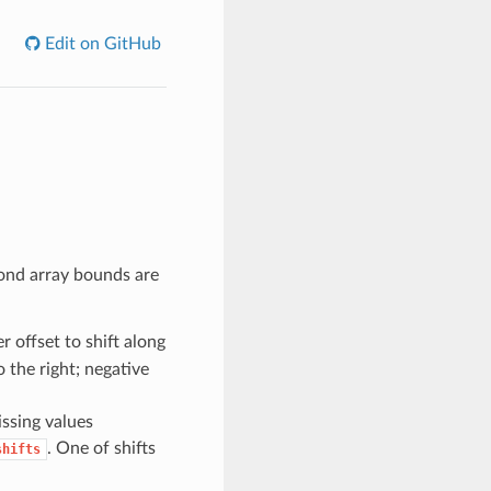
Edit on GitHub
yond array bounds are
er offset to shift along
o the right; negative
issing values
. One of shifts
shifts