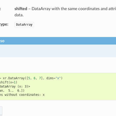
shifted
– DataArray with the same coordinates and attri
data.
type
DataArray
lso
=
xr
.
DataArray
([
5
,
6
,
7
],
dims
=
"x"
)
shift
(
x
=
1
)
DataArray (x: 3)>
an,  5.,  6.])
ns without coordinates: x