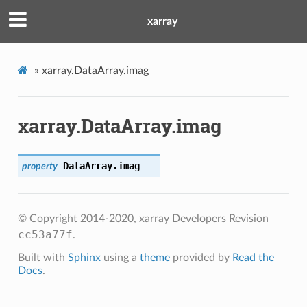
xarray
»
xarray.DataArray.imag
xarray.DataArray.imag
DataArray.
imag
property
© Copyright 2014-2020, xarray Developers
Revision
cc53a77f
.
Built with
Sphinx
using a
theme
provided by
Read the
Docs
.