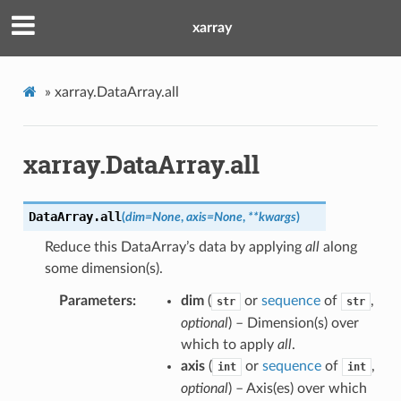
xarray
»
xarray.DataArray.all
xarray.DataArray.all
DataArray.
all
(
dim
=
None
,
axis
=
None
,
**
kwargs
)
Reduce this DataArray’s data by applying
all
along
some dimension(s).
Parameters
dim
(
or
sequence
of
,
str
str
optional
) – Dimension(s) over
which to apply
all
.
axis
(
or
sequence
of
,
int
int
optional
) – Axis(es) over which