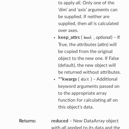
to apply
all
. Only one of the
‘dim’ and ‘axis’ arguments can
be supplied. If neither are
supplied, then
all
is calculated
over axes.
keep_attrs
(
,
optional
) – If
bool
True, the attributes (
attrs
) will
be copied from the original
object to the new one. If False
(default), the new object will
be returned without attributes.
**kwargs
(
) – Additional
dict
keyword arguments passed on
to the appropriate array
function for calculating
all
on
this object’s data.
Returns
reduced
– New DataArray object
with
all
applied to its data and the