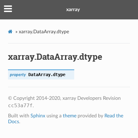
xarray
»
xarray.DataArray.dtype
xarray.DataArray.dtype
DataArray.
dtype
property
© Copyright 2014-2020, xarray Developers
Revision
cc53a77f
.
Built with
Sphinx
using a
theme
provided by
Read the
Docs
.