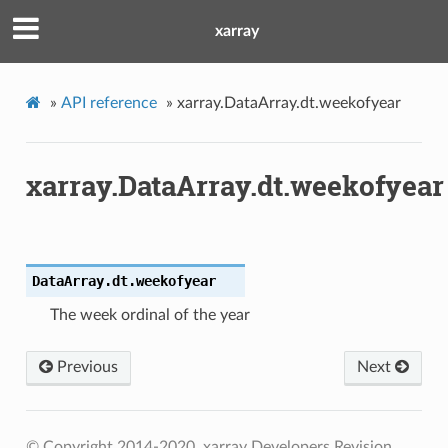
xarray
»
API reference
»
xarray.DataArray.dt.weekofyear
xarray.DataArray.dt.weekofyear
DataArray.dt.
weekofyear
The week ordinal of the year
Previous
Next
© Copyright 2014-2020, xarray Developers
Revision