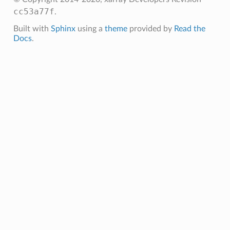
cc53a77f
.
Built with
Sphinx
using a
theme
provided by
Read the
Docs
.
ly