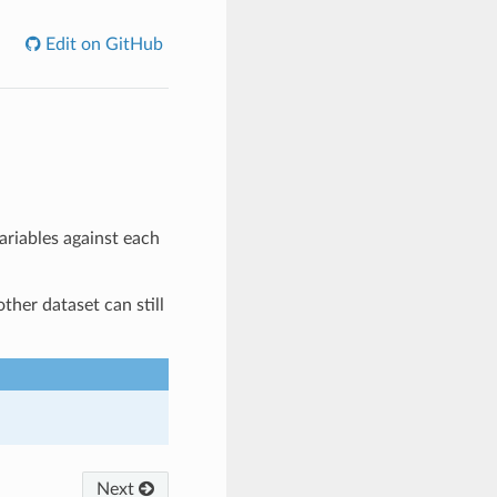
Edit on GitHub
ariables against each
ther dataset can still
Next