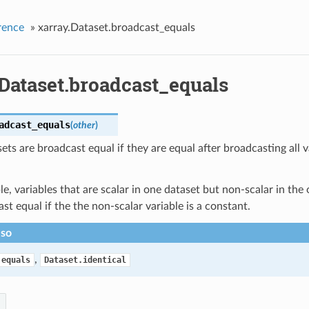
rence
»
xarray.Dataset.broadcast_equals
.Dataset.broadcast_equals
adcast_equals
(
other
)
ts are broadcast equal if they are equal after broadcasting all v
e, variables that are scalar in one dataset but non-scalar in the o
st equal if the the non-scalar variable is a constant.
lso
,
.equals
Dataset.identical