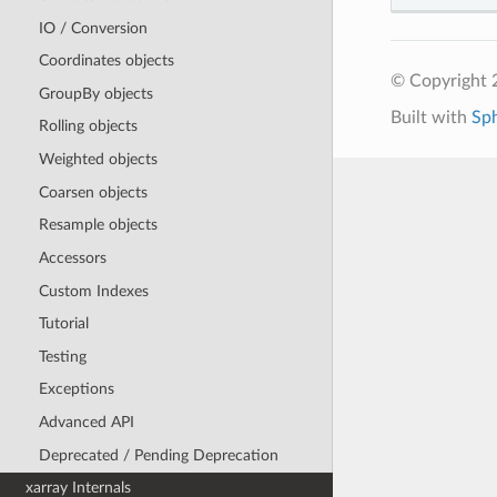
IO / Conversion
Coordinates objects
© Copyright 
GroupBy objects
Built with
Sp
Rolling objects
Weighted objects
Coarsen objects
Resample objects
Accessors
Custom Indexes
Tutorial
Testing
Exceptions
Advanced API
Deprecated / Pending Deprecation
xarray Internals