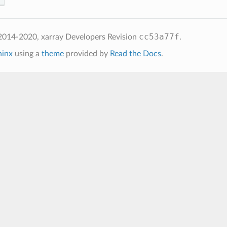
cc53a77f
2014-2020, xarray Developers
Revision
.
hinx
using a
theme
provided by
Read the Docs
.