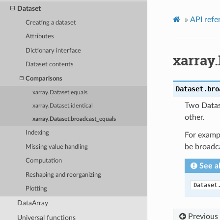
Dataset
»
API refe
Creating a dataset
Attributes
Dictionary interface
xarray
Dataset contents
Comparisons
Dataset.
bro
xarray.Dataset.equals
Two Datase
xarray.Dataset.identical
other.
xarray.Dataset.broadcast_equals
Indexing
For exampl
be broadca
Missing value handling
Computation
See a
Reshaping and reorganizing
Dataset
Plotting
DataArray
Previous
Universal functions