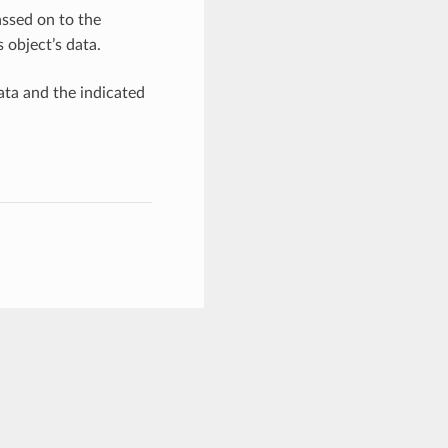
ssed on to the
 object’s data.
ata and the indicated