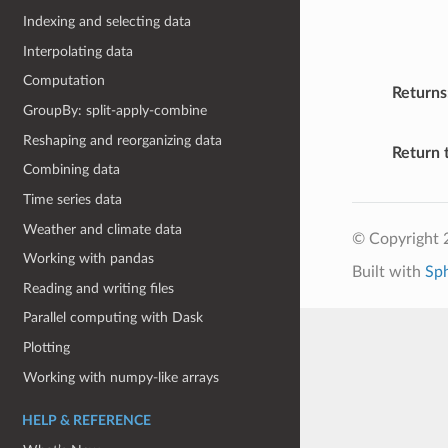
Indexing and selecting data
Interpolating data
Computation
Returns
GroupBy: split-apply-combine
Reshaping and reorganizing data
Return 
Combining data
Time series data
Weather and climate data
© Copyright 
Working with pandas
Built with
Sp
Reading and writing files
Parallel computing with Dask
Plotting
Working with numpy-like arrays
HELP & REFERENCE