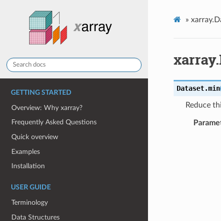
»
xarray.D
xarray
Dataset.
min
GETTING STARTED
Reduce thi
Overview: Why xarray?
Frequently Asked Questions
Parame
Quick overview
Examples
Installation
USER GUIDE
Terminology
Data Structures