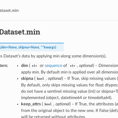
ataset.min
.Dataset.min
(
dim
=
None
,
skipna
=
None
,
**
kwargs
)
s Dataset’s data by applying
min
along some dimension(s).
ters
dim
(
or
sequence
of
,
optional
) – Dimension
str
str
apply
min
. By default
min
is applied over all dimensio
skipna
(
,
optional
) – If True, skip missing value
bool
By default, only skips missing values for float dtypes
do not have a sentinel missing value (int) or skipna=
implemented (object, datetime64 or timedelta64).
keep_attrs
(
,
optional
) – If True, the attributes (
a
bool
from the original object to the new one. If False (def
will be returned without attributes.