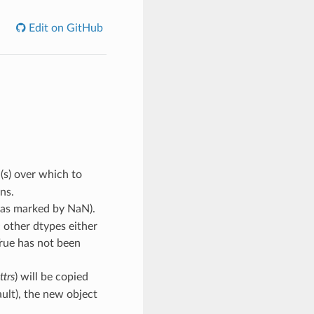
Edit on GitHub
(s) over which to
ns.
s (as marked by NaN).
; other dtypes either
True has not been
ttrs
) will be copied
ault), the new object