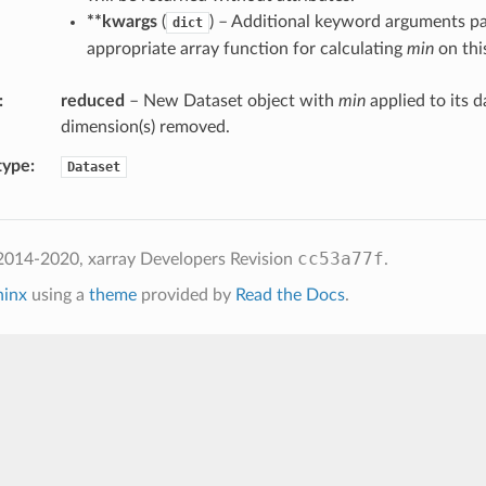
**kwargs
(
) – Additional keyword arguments pa
dict
appropriate array function for calculating
min
on this
reduced
– New Dataset object with
min
applied to its d
dimension(s) removed.
type
Dataset
cc53a77f
2014-2020, xarray Developers
Revision
.
hinx
using a
theme
provided by
Read the Docs
.