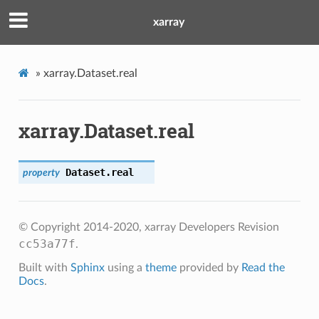
xarray
»
xarray.Dataset.real
xarray.Dataset.real
Dataset.
real
property
© Copyright 2014-2020, xarray Developers
Revision
cc53a77f
.
Built with
Sphinx
using a
theme
provided by
Read the
Docs
.