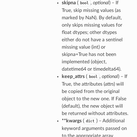
skipna
(
,
optional
) – If
bool
True, skip missing values (as
marked by NaN). By default,
only skips missing values for
float dtypes; other dtypes
either do not have a sentinel
missing value (int) or
skipna=True has not been
implemented (object,
datetime64 or timedelta64).
keep_attrs
(
,
optional
) – If
bool
True, the attributes (
attrs
) will
be copied from the original
object to the new one. If False
(default), the new object will
be returned without attributes.
**kwargs
(
) – Additional
dict
keyword arguments passed on
to the appropriate array