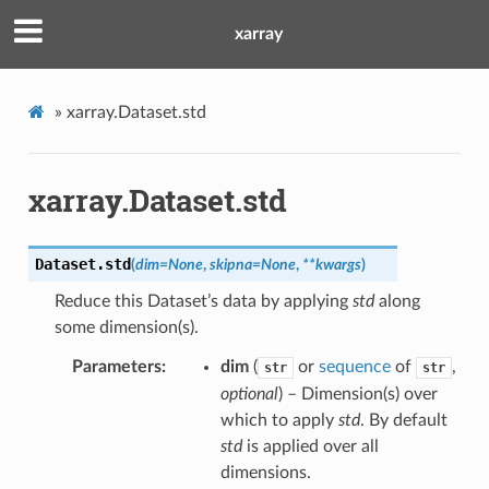
xarray
»
xarray.Dataset.std
xarray.Dataset.std
Dataset.
std
(
dim
=
None
,
skipna
=
None
,
**
kwargs
)
Reduce this Dataset’s data by applying
std
along
some dimension(s).
Parameters
dim
(
or
sequence
of
,
str
str
optional
) – Dimension(s) over
which to apply
std
. By default
std
is applied over all
dimensions.