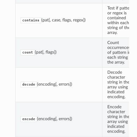
Test if pattern
or regex is
contained
(pat[, case, flags, regex])
contains
within each
string of the
array.
Count
occurrences
(pat[, flags])
of pattern in
count
each string of
the array.
Decode
character
string in the
(encoding[, errors])
decode
array using
indicated
encoding.
Encode
character
string in the
(encoding[, errors])
encode
array using
indicated
encoding.