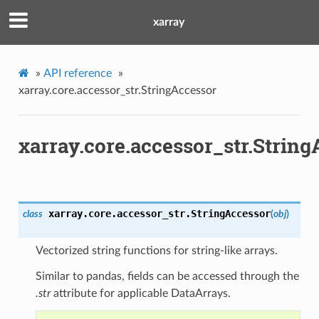
xarray
»
API reference
»
xarray.core.accessor_str.StringAccessor
xarray.core.accessor_str.Strin
xarray.core.accessor_str.
StringAccessor
class
(
obj
)
Vectorized string functions for string-like arrays.
Similar to pandas, fields can be accessed through the
.str
attribute for applicable DataArrays.