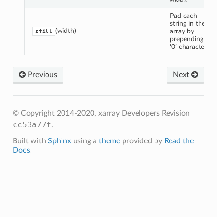
Pad each
string in the
(width)
array by
zfill
prepending
‘0’ characters.
Previous
Next
© Copyright 2014-2020, xarray Developers
Revision
cc53a77f
.
Built with
Sphinx
using a
theme
provided by
Read the
Docs
.