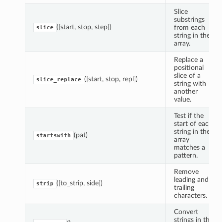
Slice
substrings
([start, stop, step])
from each
slice
string in the
array.
Replace a
positional
slice of a
([start, stop, repl])
slice_replace
string with
another
value.
Test if the
start of each
string in the
(pat)
startswith
array
matches a
pattern.
Remove
leading and
([to_strip, side])
strip
trailing
characters.
Convert
strings in the