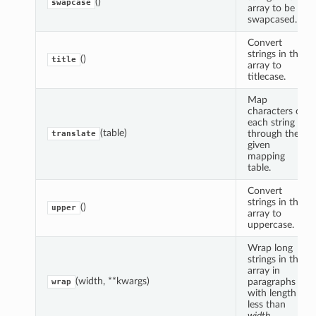
()
swapcase
array to be
swapcased.
Convert
strings in the
()
title
array to
titlecase.
Map
characters of
each string
(table)
through the
translate
given
mapping
table.
Convert
strings in the
()
upper
array to
uppercase.
Wrap long
strings in the
array in
(width, **kwargs)
paragraphs
wrap
with length
less than
width
.