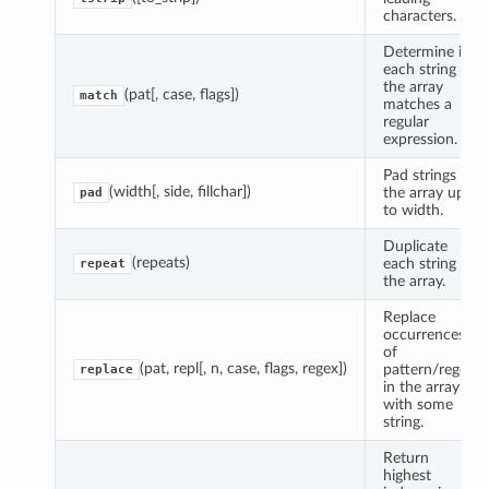
characters.
Determine if
each string in
the array
(pat[, case, flags])
match
matches a
regular
expression.
Pad strings in
(width[, side, fillchar])
the array up
pad
to width.
Duplicate
(repeats)
each string in
repeat
the array.
Replace
occurrences
of
(pat, repl[, n, case, flags, regex])
pattern/regex
replace
in the array
with some
string.
Return
highest