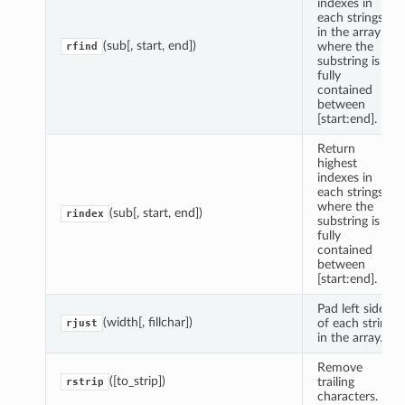
indexes in
each strings
in the array
(sub[, start, end])
where the
rfind
substring is
fully
contained
between
[start:end].
Return
highest
indexes in
each strings
where the
(sub[, start, end])
rindex
substring is
fully
contained
between
[start:end].
Pad left side
(width[, fillchar])
of each string
rjust
in the array.
Remove
([to_strip])
trailing
rstrip
characters.