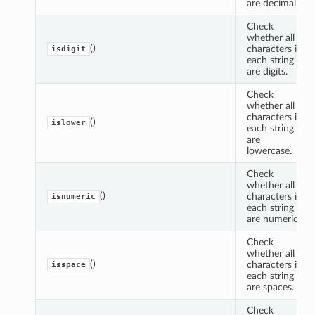
are decimal.
Check
whether all
()
characters in
isdigit
each string
are digits.
Check
whether all
characters in
()
islower
each string
are
lowercase.
Check
whether all
()
characters in
isnumeric
each string
are numeric.
Check
whether all
()
characters in
isspace
each string
are spaces.
Check