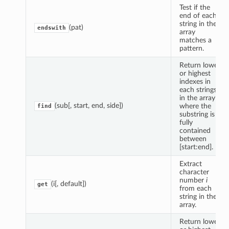
Test if the
end of each
string in the
(pat)
endswith
array
matches a
pattern.
Return lowest
or highest
indexes in
each strings
in the array
(sub[, start, end, side])
where the
find
substring is
fully
contained
between
[start:end].
Extract
character
number
i
(i[, default])
get
from each
string in the
array.
Return lowest