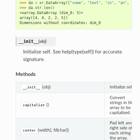
>>> 
da
=
xr
.
DataArray
([
"some"
,
"text"
,
"in"
,
"an"
,
"arr
>>> 
da
.
str
.
len
()
<xarray.DataArray (dim_0: 5)>
array([4, 4, 2, 2, 5])
Dimensions without coordinates: dim_0
__init__
(
obj
)
Initialize self. See help(type(self)) for accurate
signature.
Methods
(obj)
Initialize self.
__init__
Convert
strings in the
()
capitalize
array to be
capitalized.
Pad left and
right side of
(width[, fillchar])
center
each string in
the array.