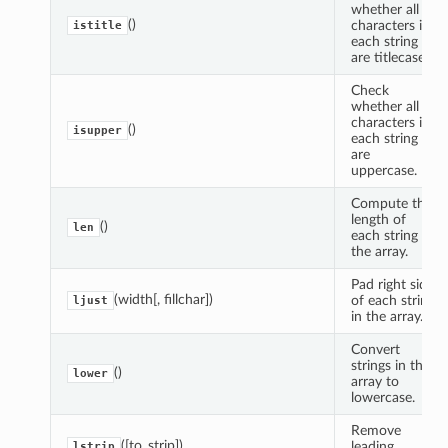
whether all
()
characters in
istitle
each string
are titlecase.
Check
whether all
characters in
()
isupper
each string
are
uppercase.
Compute the
length of
()
len
each string in
the array.
Pad right side
(width[, fillchar])
of each string
ljust
in the array.
Convert
strings in the
()
lower
array to
lowercase.
Remove
([to_strip])
leading
lstrip