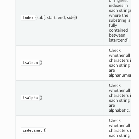
or highest
indexes in
each strings
where the
(sub[, start, end, side])
index
substring is
fully
contained
between
[start:end].
Check
whether all
characters in
()
isalnum
each string
are
alphanumeric.
Check
whether all
characters in
()
isalpha
each string
are
alphabetic.
Check
whether all
()
characters in
isdecimal
each string