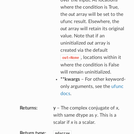
over the input. At locations
where the condition is True,
the
out
array will be set to the
ufunc result. Elsewhere, the
out
array will retain its original
value. Note that if an
uninitialized
out
array is
created via the default
, locations within it
out=None
where the condition is False
will remain uninitialized.
**kwargs
– For other keyword-
only arguments, see the
ufunc
docs
.
Returns
y
– The complex conjugate of
x
,
with same dtype as
y
. This is a
scalar if
x
is a scalar.
Return type
ndarray