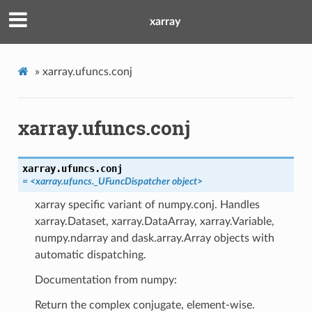
xarray
»
xarray.ufuncs.conj
xarray.ufuncs.conj
xarray.ufuncs.
conj
= <xarray.ufuncs._UFuncDispatcher object>
xarray specific variant of numpy.conj. Handles
xarray.Dataset, xarray.DataArray, xarray.Variable,
numpy.ndarray and dask.array.Array objects with
automatic dispatching.
Documentation from numpy:
Return the complex conjugate, element-wise.