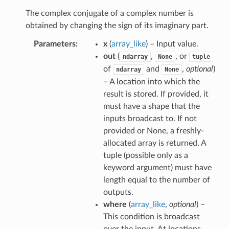
The complex conjugate of a complex number is
obtained by changing the sign of its imaginary part.
Parameters
x
(
array_like
) – Input value.
out
(
,
, or
ndarray
None
tuple
of
and
,
optional
)
ndarray
None
– A location into which the
result is stored. If provided, it
must have a shape that the
inputs broadcast to. If not
provided or None, a freshly-
allocated array is returned. A
tuple (possible only as a
keyword argument) must have
length equal to the number of
outputs.
where
(
array_like
,
optional
) –
This condition is broadcast