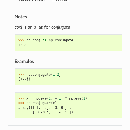
Notes
conj
is an alias for
conjugate
:
>>> 
np
.
conj
is
np
.
conjugate
True
Examples
>>> 
np
.
conjugate
(
1
+
2
j
)
(1-2j)
>>> 
x
=
np
.
eye
(
2
)
+
1
j
*
np
.
eye
(
2
)
>>> 
np
.
conjugate
(
x
)
array([[ 1.-1.j,  0.-0.j],
       [ 0.-0.j,  1.-1.j]])