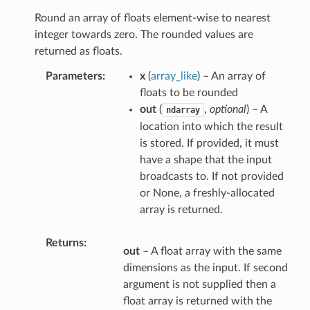
Round an array of floats element-wise to nearest
integer towards zero. The rounded values are
returned as floats.
Parameters
x
(
array_like
) – An array of
floats to be rounded
out
(
,
optional
) – A
ndarray
location into which the result
is stored. If provided, it must
have a shape that the input
broadcasts to. If not provided
or None, a freshly-allocated
array is returned.
Returns
out
– A float array with the same
dimensions as the input. If second
argument is not supplied then a
float array is returned with the