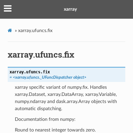
xarray
»
xarray.ufuncs.fix
xarray.ufuncs.fix
xarray.ufuncs.
fix
= <xarray.ufuncs._UFuncDispatcher object>
xarray specific variant of numpy.fix. Handles
xarray.Dataset, xarray.DataArray, xarray.Variable,
numpy.ndarray and dask.array.Array objects with
automatic dispatching.
Documentation from numpy:
Round to nearest integer towards zero.