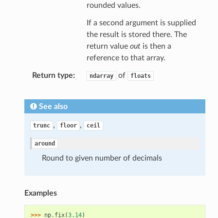
rounded values.
If a second argument is supplied
the result is stored there. The
return value
out
is then a
reference to that array.
Return type
of
ndarray
floats
See also
,
,
trunc
floor
ceil
around
Round to given number of decimals
Examples
>>> 
np
.
fix
(
3.14
)