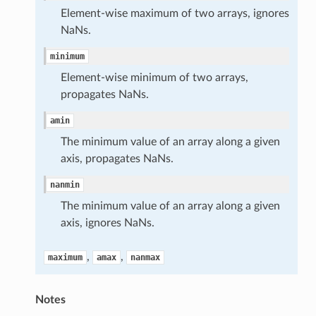
Element-wise maximum of two arrays, ignores
NaNs.
minimum
Element-wise minimum of two arrays,
propagates NaNs.
amin
The minimum value of an array along a given
axis, propagates NaNs.
nanmin
The minimum value of an array along a given
axis, ignores NaNs.
,
,
maximum
amax
nanmax
Notes