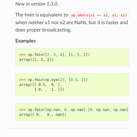
New in version 1.3.0.
The fmin is equivalent to
np.where(x1
<=
x2,
x1,
x2)
when neither x1 nor x2 are NaNs, but it is faster and
does proper broadcasting.
Examples
>>> 
np
.
fmin
([
2
,
3
,
4
],
[
1
,
5
,
2
])
array([1, 3, 2])
>>> 
np
.
fmin
(
np
.
eye
(
2
),
[
0.5
,
2
])
array([[ 0.5,  0. ],
       [ 0. ,  1. ]])
>>> 
np
.
fmin
([
np
.
nan
,
0
,
np
.
nan
],[
0
,
np
.
nan
,
np
.
nan
])
array([ 0.,  0., nan])