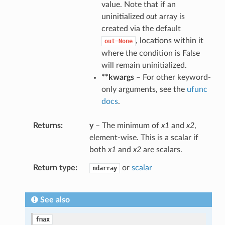
value. Note that if an
uninitialized
out
array is
created via the default
, locations within it
out=None
where the condition is False
will remain uninitialized.
**kwargs
– For other keyword-
only arguments, see the
ufunc
docs
.
Returns
y
– The minimum of
x1
and
x2
,
element-wise. This is a scalar if
both
x1
and
x2
are scalars.
Return type
or
scalar
ndarray
See also
fmax