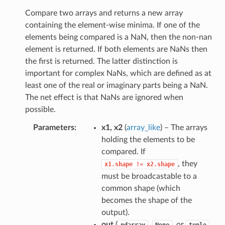
Compare two arrays and returns a new array
containing the element-wise minima. If one of the
elements being compared is a NaN, then the non-nan
element is returned. If both elements are NaNs then
the first is returned. The latter distinction is
important for complex NaNs, which are defined as at
least one of the real or imaginary parts being a NaN.
The net effect is that NaNs are ignored when
possible.
Parameters
x1, x2
(
array_like
) – The arrays
holding the elements to be
compared. If
, they
x1.shape
!=
x2.shape
must be broadcastable to a
common shape (which
becomes the shape of the
output).
out
(
,
, or