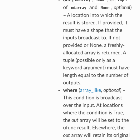
ndarray
None
tuple
of
and
,
optional
)
ndarray
None
– A location into which the
result is stored. If provided, it
must have a shape that the
inputs broadcast to. If not
provided or None, a freshly-
allocated array is returned. A
tuple (possible only as a
keyword argument) must have
length equal to the number of
outputs.
where
(
array_like
,
optional
) –
This condition is broadcast
over the input. At locations
where the condition is True,
the
out
array will be set to the
ufunc result. Elsewhere, the
out
array will retain its original