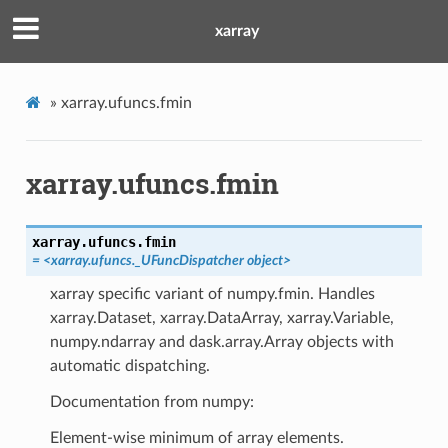
xarray
»
xarray.ufuncs.fmin
xarray.ufuncs.fmin
xarray.ufuncs.
fmin
= <xarray.ufuncs._UFuncDispatcher object>
xarray specific variant of numpy.fmin. Handles
xarray.Dataset, xarray.DataArray, xarray.Variable,
numpy.ndarray and dask.array.Array objects with
automatic dispatching.
Documentation from numpy:
Element-wise minimum of array elements.