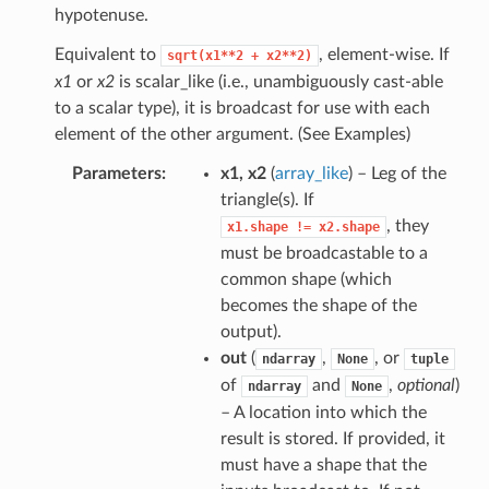
hypotenuse.
Equivalent to
, element-wise. If
sqrt(x1**2
+
x2**2)
x1
or
x2
is scalar_like (i.e., unambiguously cast-able
to a scalar type), it is broadcast for use with each
element of the other argument. (See Examples)
Parameters
x1, x2
(
array_like
) – Leg of the
triangle(s). If
, they
x1.shape
!=
x2.shape
must be broadcastable to a
common shape (which
becomes the shape of the
output).
out
(
,
, or
ndarray
None
tuple
of
and
,
optional
)
ndarray
None
– A location into which the
result is stored. If provided, it
must have a shape that the