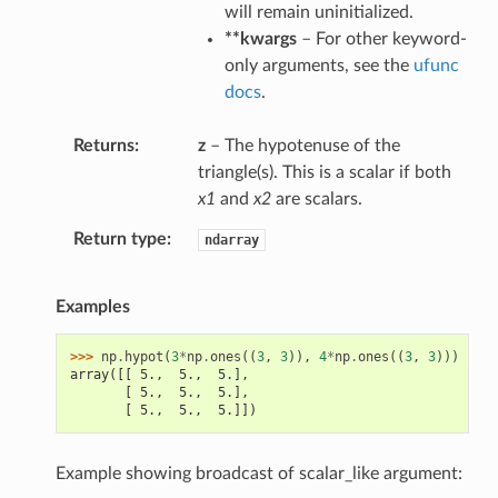
will remain uninitialized.
**kwargs
– For other keyword-
only arguments, see the
ufunc
docs
.
Returns
z
– The hypotenuse of the
triangle(s). This is a scalar if both
x1
and
x2
are scalars.
Return type
ndarray
Examples
>>> 
np
.
hypot
(
3
*
np
.
ones
((
3
,
3
)),
4
*
np
.
ones
((
3
,
3
)))
array([[ 5.,  5.,  5.],
       [ 5.,  5.,  5.],
       [ 5.,  5.,  5.]])
Example showing broadcast of scalar_like argument: