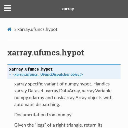
xarray
»
xarray.ufuncs.hypot
xarray.ufuncs.hypot
xarray.ufuncs.
hypot
= <xarray.ufuncs._UFuncDispatcher object>
xarray specific variant of numpy.hypot. Handles
xarray.Dataset, xarray.DataArray, xarray.Variable,
numpy.ndarray and dask.array.Array objects with
automatic dispatching.
Documentation from numpy:
Given the “legs” of a right triangle, return its