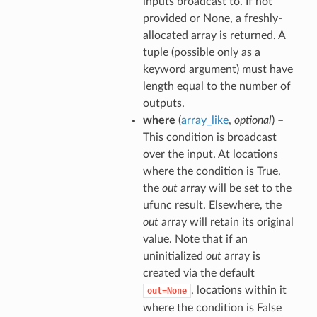
inputs broadcast to. If not
provided or None, a freshly-
allocated array is returned. A
tuple (possible only as a
keyword argument) must have
length equal to the number of
outputs.
where
(
array_like
,
optional
) –
This condition is broadcast
over the input. At locations
where the condition is True,
the
out
array will be set to the
ufunc result. Elsewhere, the
out
array will retain its original
value. Note that if an
uninitialized
out
array is
created via the default
, locations within it
out=None
where the condition is False