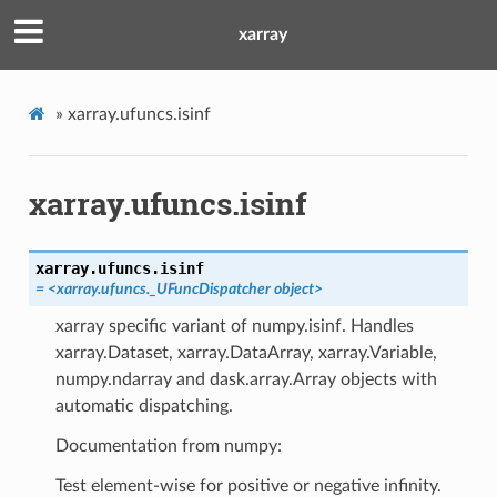
xarray
»
xarray.ufuncs.isinf
xarray.ufuncs.isinf
xarray.ufuncs.
isinf
= <xarray.ufuncs._UFuncDispatcher object>
xarray specific variant of numpy.isinf. Handles
xarray.Dataset, xarray.DataArray, xarray.Variable,
numpy.ndarray and dask.array.Array objects with
automatic dispatching.
Documentation from numpy:
Test element-wise for positive or negative infinity.