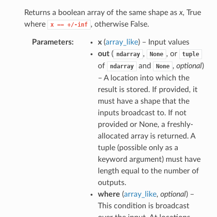
Returns a boolean array of the same shape as
x
, True
where
, otherwise False.
x
==
+/-inf
Parameters
x
(
array_like
) – Input values
out
(
,
, or
ndarray
None
tuple
of
and
,
optional
)
ndarray
None
– A location into which the
result is stored. If provided, it
must have a shape that the
inputs broadcast to. If not
provided or None, a freshly-
allocated array is returned. A
tuple (possible only as a
keyword argument) must have
length equal to the number of
outputs.
where
(
array_like
,
optional
) –
This condition is broadcast