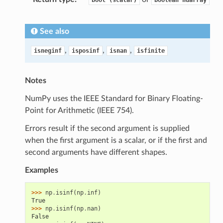
bool
(scalar)
boolean
ndarray
See also
,
,
,
isneginf
isposinf
isnan
isfinite
Notes
NumPy uses the IEEE Standard for Binary Floating-
Point for Arithmetic (IEEE 754).
Errors result if the second argument is supplied
when the first argument is a scalar, or if the first and
second arguments have different shapes.
Examples
>>> 
np
.
isinf
(
np
.
inf
)
True
>>> 
np
.
isinf
(
np
.
nan
)
False