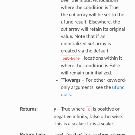
over the input. At locations
where the condition is True,
the
out
array will be set to the
ufunc result. Elsewhere, the
out
array will retain its original
value. Note that if an
uninitialized
out
array is
created via the default
, locations within it
out=None
where the condition is False
will remain uninitialized.
**kwargs
– For other keyword-
only arguments, see the
ufunc
docs
.
Returns
y
– True where
is positive or
x
negative infinity, false otherwise.
This is a scalar if
x
is a scalar.
Return type
or