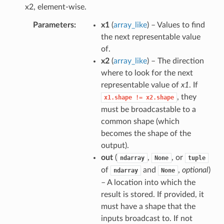
x2, element-wise.
Parameters
x1
(
array_like
) – Values to find
the next representable value
of.
x2
(
array_like
) – The direction
where to look for the next
representable value of
x1
. If
, they
x1.shape
!=
x2.shape
must be broadcastable to a
common shape (which
becomes the shape of the
output).
out
(
,
, or
ndarray
None
tuple
of
and
,
optional
)
ndarray
None
– A location into which the
result is stored. If provided, it
must have a shape that the
inputs broadcast to. If not