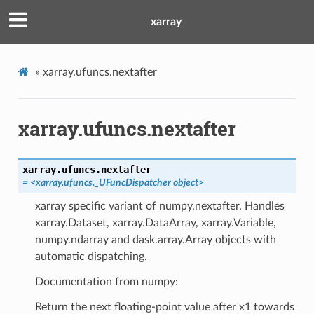
xarray
»
xarray.ufuncs.nextafter
xarray.ufuncs.nextafter
xarray.ufuncs.
nextafter
= <xarray.ufuncs._UFuncDispatcher object>
xarray specific variant of numpy.nextafter. Handles
xarray.Dataset, xarray.DataArray, xarray.Variable,
numpy.ndarray and dask.array.Array objects with
automatic dispatching.
Documentation from numpy:
Return the next floating-point value after x1 towards