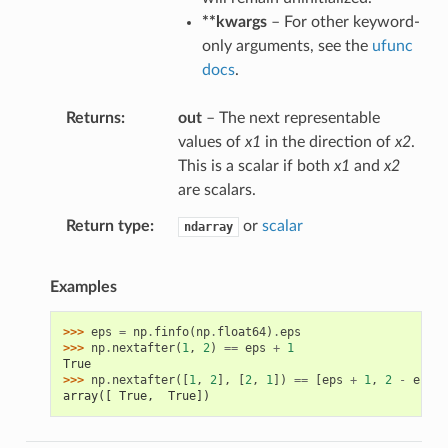
**kwargs
– For other keyword-
only arguments, see the
ufunc
docs
.
Returns
out
– The next representable
values of
x1
in the direction of
x2
.
This is a scalar if both
x1
and
x2
are scalars.
Return type
or
scalar
ndarray
Examples
>>> 
eps
=
np
.
finfo
(
np
.
float64
)
.
eps
>>> 
np
.
nextafter
(
1
,
2
)
==
eps
+
1
True
>>> 
np
.
nextafter
([
1
,
2
],
[
2
,
1
])
==
[
eps
+
1
,
2
-
eps
]
array([ True,  True])