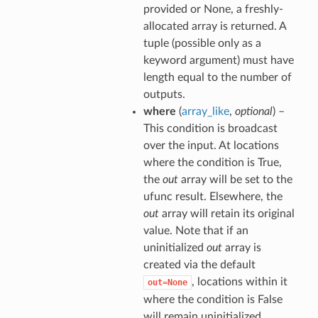
provided or None, a freshly-
allocated array is returned. A
tuple (possible only as a
keyword argument) must have
length equal to the number of
outputs.
where
(
array_like
,
optional
) –
This condition is broadcast
over the input. At locations
where the condition is True,
the
out
array will be set to the
ufunc result. Elsewhere, the
out
array will retain its original
value. Note that if an
uninitialized
out
array is
created via the default
, locations within it
out=None
where the condition is False
will remain uninitialized.