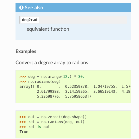
See also
deg2rad
equivalent function
Examples
Convert a degree array to radians
>>> 
deg
=
np
.
arange
(
12.
)
*
30.
>>> 
np
.
radians
(
deg
)
array([ 0.        ,  0.52359878,  1.04719755,  1.570796
        2.61799388,  3.14159265,  3.66519143,  4.188790
        5.23598776,  5.75958653])
>>> 
out
=
np
.
zeros
((
deg
.
shape
))
>>> 
ret
=
np
.
radians
(
deg
,
out
)
>>> 
ret
is
out
True