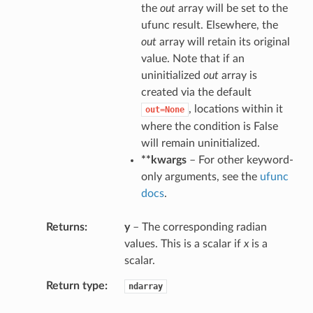
the
out
array will be set to the
ufunc result. Elsewhere, the
out
array will retain its original
value. Note that if an
uninitialized
out
array is
created via the default
, locations within it
out=None
where the condition is False
will remain uninitialized.
**kwargs
– For other keyword-
only arguments, see the
ufunc
docs
.
Returns
y
– The corresponding radian
values. This is a scalar if
x
is a
scalar.
Return type
ndarray