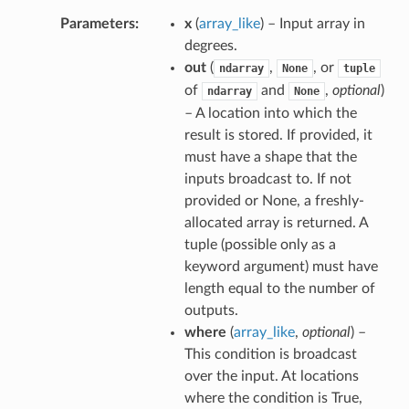
Parameters
x
(
array_like
) – Input array in
degrees.
out
(
,
, or
ndarray
None
tuple
of
and
,
optional
)
ndarray
None
– A location into which the
result is stored. If provided, it
must have a shape that the
inputs broadcast to. If not
provided or None, a freshly-
allocated array is returned. A
tuple (possible only as a
keyword argument) must have
length equal to the number of
outputs.
where
(
array_like
,
optional
) –
This condition is broadcast
over the input. At locations
where the condition is True,