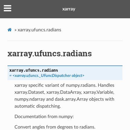
xarray
»
xarray.ufuncs.radians
xarray.ufuncs.radians
xarray.ufuncs.
radians
= <xarray.ufuncs._UFuncDispatcher object>
xarray specific variant of numpy.radians. Handles
xarray.Dataset, xarray.DataArray, xarray.Variable,
numpy.ndarray and dask.array.Array objects with
automatic dispatching.
Documentation from numpy:
Convert angles from degrees to radians.