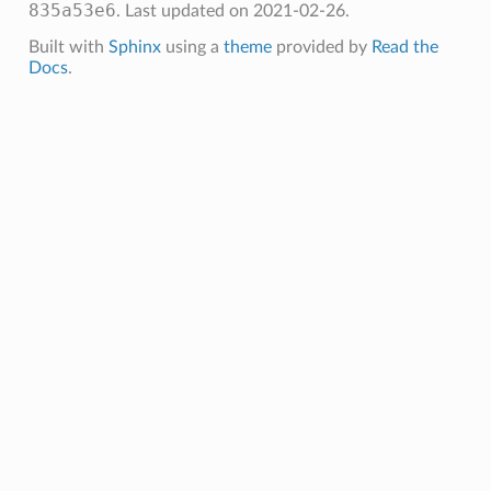
835a53e6
.
Last updated on 2021-02-26.
Built with
Sphinx
using a
theme
provided by
Read the
Docs
.