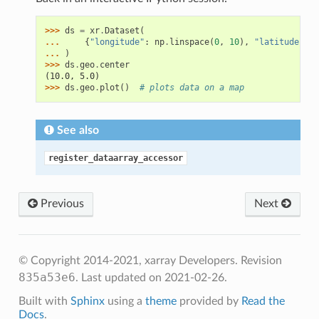
>>> 
ds
=
xr
.
Dataset
(
... 
{
"longitude"
:
np
.
linspace
(
0
,
10
),
"latitude"
:
n
... 
)
>>> 
ds
.
geo
.
center
(10.0, 5.0)
>>> 
ds
.
geo
.
plot
()
# plots data on a map
See also
register_dataarray_accessor
Previous
Next
© Copyright 2014-2021, xarray Developers.
Revision
835a53e6
.
Last updated on 2021-02-26.
Built with
Sphinx
using a
theme
provided by
Read the
Docs
.