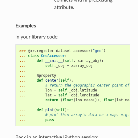
conflicts with a preexisting
attribute.
Examples
In your library code:
>>> 
@xr
.
register_dataset_accessor
(
"geo"
)
... 
class
GeoAccessor
:
... 
def
__init__
(
self
,
xarray_obj
):
... 
self
.
_obj
=
xarray_obj
...
... 
@property
... 
def
center
(
self
):
... 
# return the geographic center point of thi
... 
lon
=
self
.
_obj
.
latitude
... 
lat
=
self
.
_obj
.
longitude
... 
return
(
float
(
lon
.
mean
()),
float
(
lat
.
mean
()
...
... 
def
plot
(
self
):
... 
# plot this array's data on a map, e.g., us
... 
pass
Back in an interactive IPython session: