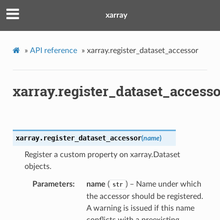
xarray
»
API reference
»
xarray.register_dataset_accessor
xarray.register_dataset_access
xarray.
register_dataset_accessor
(
name
)
Register a custom property on xarray.Dataset
objects.
Parameters
name
(
) – Name under which
str
the accessor should be registered.
A warning is issued if this name