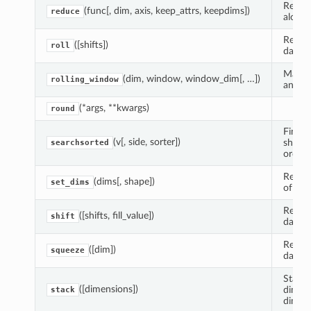
Reduce
(func[, dim, axis, keep_attrs, keepdims])
reduce
along 
Return
([shifts])
roll
data.
Make a
(dim, window, window_dim[, …])
rolling_window
and ad
(*args, **kwargs)
round
Find i
(v[, side, sorter])
should
searchsorted
order.
Return
(dims[, shape])
set_dims
of dim
Return
([shifts, fill_value])
shift
data.
Return
([dim])
squeeze
data.
Stack 
([dimensions])
dimens
stack
dimens