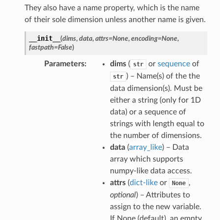
They also have a name property, which is the name
of their sole dimension unless another name is given.
__init__
(
dims
,
data
,
attrs
=
None
,
encoding
=
None
,
fastpath
=
False
)
Parameters
dims
(
or
sequence
of
str
) – Name(s) of the the
str
data dimension(s). Must be
either a string (only for 1D
data) or a sequence of
strings with length equal to
the number of dimensions.
data
(
array_like
) – Data
array which supports
numpy-like data access.
attrs
(
dict-like
or
,
None
optional
) – Attributes to
assign to the new variable.
If None (default), an empty