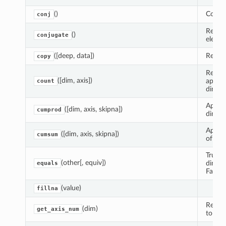
()
Comple
conj
Return
()
conjugate
elemen
([deep, data])
Return
copy
Reduce
([dim, axis])
apply
count
dimens
Apply
([dim, axis, skipna])
cumprod
dimens
Apply
([dim, axis, skipna])
cumsum
of Vari
True i
(other[, equiv])
dimens
equals
False.
(value)
fillna
Return
(dim)
get_axis_num
to dim