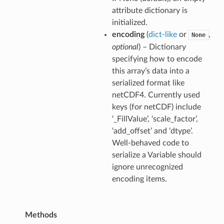
attribute dictionary is
initialized.
encoding
(
dict-like
or
,
None
optional
) – Dictionary
specifying how to encode
this array’s data into a
serialized format like
netCDF4. Currently used
keys (for netCDF) include
‘_FillValue’, ‘scale_factor’,
‘add_offset’ and ‘dtype’.
Well-behaved code to
serialize a Variable should
ignore unrecognized
encoding items.
Methods