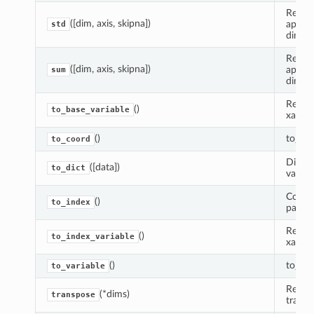
Reduce
([dim, axis, skipna])
apply
std
dimens
Reduce
([dim, axis, skipna])
apply
sum
dimens
Return
()
to_base_variable
xarray
()
to_coo
to_coord
Dictio
([data])
to_dict
variabl
Conver
()
to_index
panda
Return
()
to_index_variable
xarray
()
to_var
to_variable
Return
(*dims)
transpose
transp