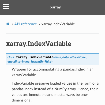
xarray
»
API reference
»
xarray.IndexVariable
xarray.IndexVariable
xarray.
IndexVariable
class
(
dims
,
data
,
attrs
=
None
,
encoding
=
None
,
fastpath
=
False
)
Wrapper for accommodating a pandas.Index in an
xarray.Variable.
IndexVariable preserve loaded values in the form of a
pandas.Index instead of a NumPy array. Hence, their
values are immutable and must always be one-
dimensional.