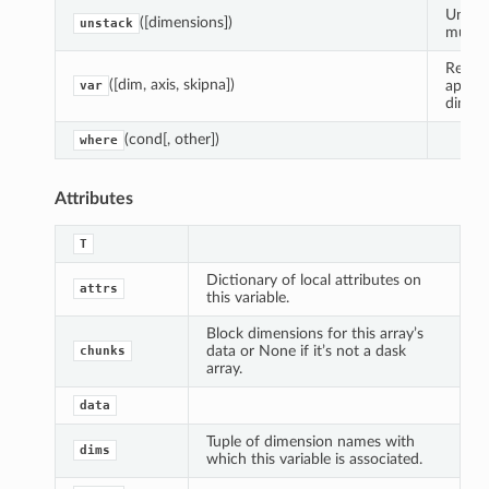
Unstac
([dimensions])
unstack
multip
Reduce
([dim, axis, skipna])
apply
var
dimens
(cond[, other])
where
Attributes
T
Dictionary of local attributes on
attrs
this variable.
Block dimensions for this array’s
data or None if it’s not a dask
chunks
array.
data
Tuple of dimension names with
dims
which this variable is associated.