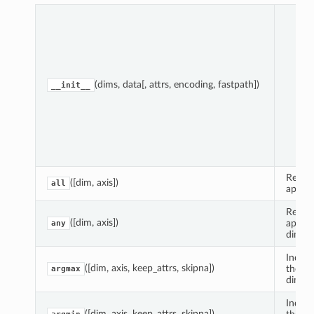
Par
(dims, data[, attrs, encoding, fastpath])
__init__
Reduce
([dim, axis])
all
apply
Reduce
([dim, axis])
apply
any
dimens
Index 
([dim, axis, keep_attrs, skipna])
the Va
argmax
dimens
Index 
([dim, axis, keep_attrs, skipna])