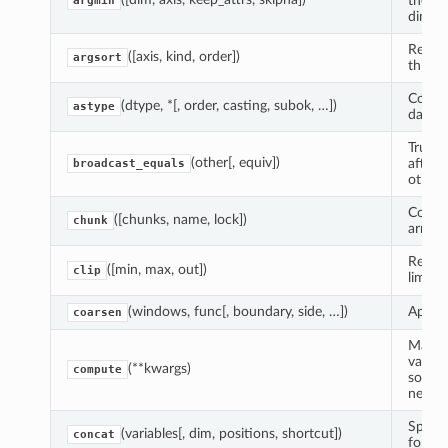
the Va
argmin
dimens
Return
([axis, kind, order])
argsort
this ar
Copy o
(dtype, *[, order, casting, subok, …])
astype
data c
True i
(other[, equiv])
after 
broadcast_equals
other;
Coerce
([chunks, name, lock])
chunk
arrays
Return
([min, max, out])
clip
limite
(windows, func[, boundary, side, …])
Apply 
coarsen
Manual
variab
(**kwargs)
compute
source
new va
Specia
(variables[, dim, positions, shortcut])
concat
for In