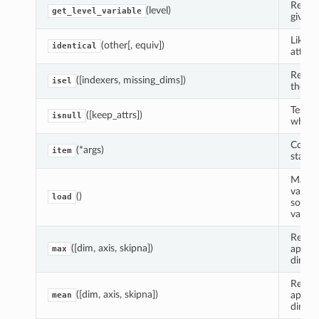
Return
(level)
get_level_variable
given 
Like e
(other[, equiv])
identical
attribu
Return
([indexers, missing_dims])
isel
the sp
Test e
([keep_attrs])
isnull
whethe
Copy a
(*args)
item
standa
Manual
variab
()
load
source
variabl
Reduce
([dim, axis, skipna])
apply
max
dimens
Reduce
([dim, axis, skipna])
apply
mean
dimens