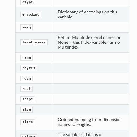
dtype
Dictionary of encodings on this
encoding
variable.
imag
Return MultiIndex level names or
None if this IndexVariable has no
level_names
MultiIndex.
name
nbytes
ndim
real
shape
size
Ordered mapping from dimension
sizes
names to lengths.
The variable’s data as a