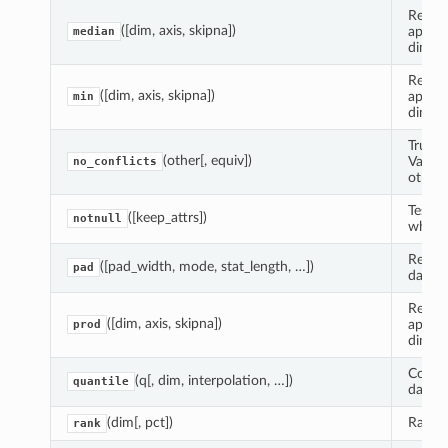
Reduce
([dim, axis, skipna])
apply
median
dimens
Reduce
([dim, axis, skipna])
apply
min
dimens
True i
(other[, equiv])
Variab
no_conflicts
otherw
Test e
([keep_attrs])
notnull
whethe
Return
([pad_width, mode, stat_length, …])
pad
data.
Reduce
([dim, axis, skipna])
apply
prod
dimens
Comput
(q[, dim, interpolation, …])
quantile
data a
(dim[, pct])
Ranks 
rank