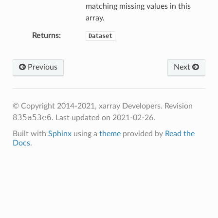
matching missing values in this
array.
Returns
Dataset
Previous
Next
© Copyright 2014-2021, xarray Developers.
Revision
835a53e6
.
Last updated on 2021-02-26.
Built with
Sphinx
using a
theme
provided by
Read the
Docs
.