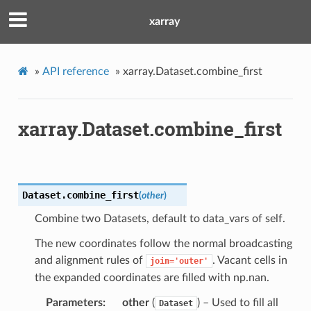
xarray
»
API reference
»
xarray.Dataset.combine_first
xarray.Dataset.combine_first
Dataset.
combine_first
(
other
)
Combine two Datasets, default to data_vars of self.
The new coordinates follow the normal broadcasting
and alignment rules of
. Vacant cells in
join='outer'
the expanded coordinates are filled with np.nan.
Parameters
other
(
) – Used to fill all
Dataset