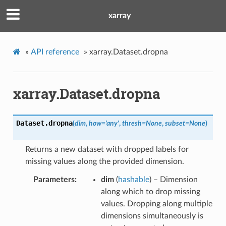
xarray
»
API reference
»
xarray.Dataset.dropna
xarray.Dataset.dropna
Dataset.
dropna
(
dim
,
how
=
'any'
,
thresh
=
None
,
subset
=
None
)
Returns a new dataset with dropped labels for
missing values along the provided dimension.
Parameters
dim
(
hashable
) – Dimension
along which to drop missing
values. Dropping along multiple
dimensions simultaneously is