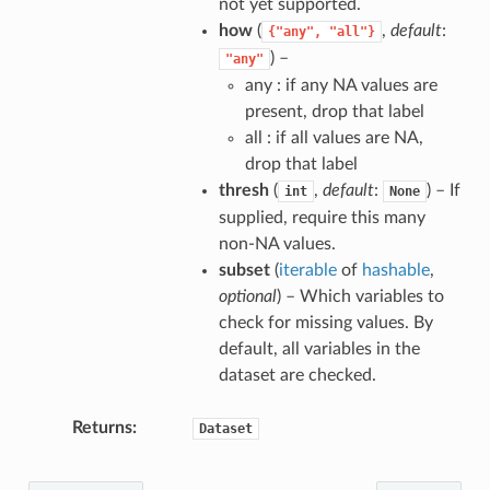
not yet supported.
how
(
,
default
:
{"any",
"all"}
) –
"any"
any : if any NA values are
present, drop that label
all : if all values are NA,
drop that label
thresh
(
,
default
:
) – If
int
None
supplied, require this many
non-NA values.
subset
(
iterable
of
hashable
,
optional
) – Which variables to
check for missing values. By
default, all variables in the
dataset are checked.
Returns
Dataset