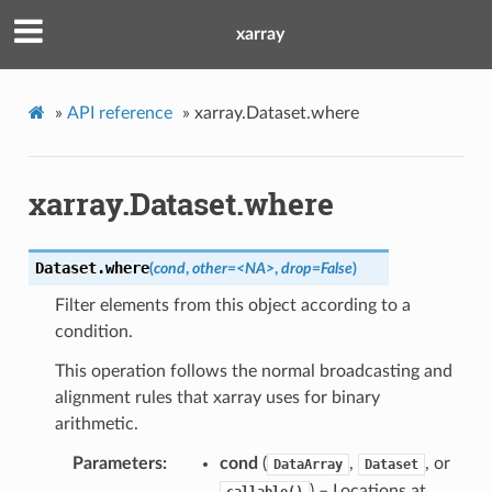
xarray
»
API reference
»
xarray.Dataset.where
xarray.Dataset.where
Dataset.
where
(
cond
,
other=<NA>
,
drop=False
)
Filter elements from this object according to a
condition.
This operation follows the normal broadcasting and
alignment rules that xarray uses for binary
arithmetic.
Parameters
cond
(
,
, or
DataArray
Dataset
) – Locations at