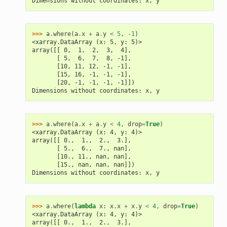
Dimensions without coordinates: x, y
>>> 
a
.
where
(
a
.
x
+
a
.
y
<
5
,
-
1
)
<xarray.DataArray (x: 5, y: 5)>
array([[ 0,  1,  2,  3,  4],
       [ 5,  6,  7,  8, -1],
       [10, 11, 12, -1, -1],
       [15, 16, -1, -1, -1],
       [20, -1, -1, -1, -1]])
Dimensions without coordinates: x, y
>>> 
a
.
where
(
a
.
x
+
a
.
y
<
4
,
drop
=
True
)
<xarray.DataArray (x: 4, y: 4)>
array([[ 0.,  1.,  2.,  3.],
       [ 5.,  6.,  7., nan],
       [10., 11., nan, nan],
       [15., nan, nan, nan]])
Dimensions without coordinates: x, y
>>> 
a
.
where
(
lambda
x
:
x
.
x
+
x
.
y
<
4
,
drop
=
True
)
<xarray.DataArray (x: 4, y: 4)>
array([[ 0.,  1.,  2.,  3.],