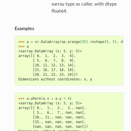
xarray type as caller, with dtype
float64.
Examples
>>> 
a
=
xr
.
DataArray
(
np
.
arange
(
25
)
.
reshape
(
5
,
5
),
dims
=
>>> 
a
<xarray.DataArray (x: 5, y: 5)>
array([[ 0,  1,  2,  3,  4],
       [ 5,  6,  7,  8,  9],
       [10, 11, 12, 13, 14],
       [15, 16, 17, 18, 19],
       [20, 21, 22, 23, 24]])
Dimensions without coordinates: x, y
>>> 
a
.
where
(
a
.
x
+
a
.
y
<
4
)
<xarray.DataArray (x: 5, y: 5)>
array([[ 0.,  1.,  2.,  3., nan],
       [ 5.,  6.,  7., nan, nan],
       [10., 11., nan, nan, nan],
       [15., nan, nan, nan, nan],
       [nan, nan, nan, nan, nan]])