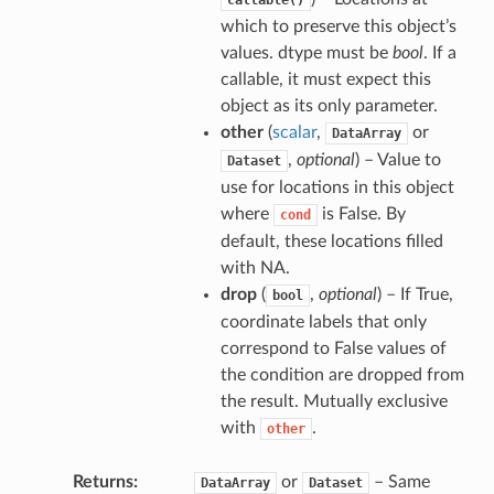
callable()
which to preserve this object’s
values. dtype must be
bool
. If a
callable, it must expect this
object as its only parameter.
other
(
scalar
,
or
DataArray
,
optional
) – Value to
Dataset
use for locations in this object
where
is False. By
cond
default, these locations filled
with NA.
drop
(
,
optional
) – If True,
bool
coordinate labels that only
correspond to False values of
the condition are dropped from
the result. Mutually exclusive
with
.
other
Returns
or
– Same
DataArray
Dataset