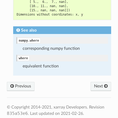
       [ 5.,  6.,  7., nan],
       [10., 11., nan, nan],
       [15., nan, nan, nan]])
Dimensions without coordinates: x, y
See also
numpy.where
corresponding numpy function
where
equivalent function
Previous
Next
© Copyright 2014-2021, xarray Developers.
Revision
835a53e6
.
Last updated on 2021-02-26.