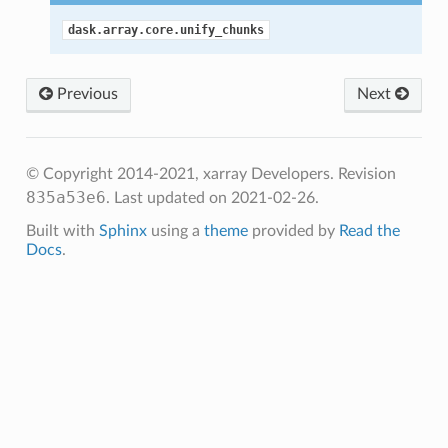
dask.array.core.unify_chunks
Previous
Next
© Copyright 2014-2021, xarray Developers.
Revision
835a53e6
.
Last updated on 2021-02-26.
Built with
Sphinx
using a
theme
provided by
Read the
Docs
.