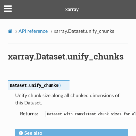
xarray
»
API reference
»
xarray.Dataset.unify_chunks
xarray.Dataset.unify_chunks
Dataset.
unify_chunks
(
)
Unify chunk size along all chunked dimensions of
this Dataset.
Returns
Dataset
with
consistent
chunk
sizes
for
a
See also