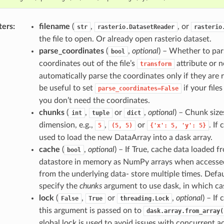
ters
filename
(
,
, or
str
rasterio.DatasetReader
rasterio
the file to open. Or already open rasterio dataset.
parse_coordinates
(
,
optional
) – Whether to par
bool
coordinates out of the file’s
attribute or n
transform
automatically parse the coordinates only if they are re
be useful to set
if your files
parse_coordinates=False
you don’t need the coordinates.
chunks
(
,
or
,
optional
) – Chunk size
int
tuple
dict
dimension, e.g.,
,
or
. If
5
(5,
5)
{'x':
5,
'y':
5}
used to load the new DataArray into a dask array.
cache
(
,
optional
) – If True, cache data loaded 
bool
datastore in memory as NumPy arrays when accessed
from the underlying data- store multiple times. Defau
specify the
chunks
argument to use dask, in which case
lock
(
,
or
,
optional
) – If
False
True
threading.Lock
this argument is passed on to
dask.array.from_array(
global lock is used to avoid issues with concurrent ac