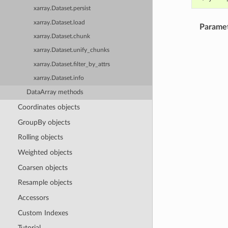
xarray.Dataset.persist
xarray.Dataset.load
Parame
xarray.Dataset.chunk
xarray.Dataset.unify_chunks
xarray.Dataset.filter_by_attrs
xarray.Dataset.info
DataArray methods
Coordinates objects
GroupBy objects
Rolling objects
Weighted objects
Coarsen objects
Resample objects
Accessors
Custom Indexes
Tutorial