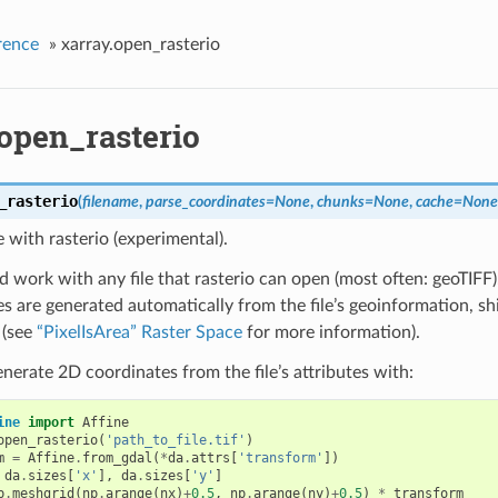
rence
»
xarray.open_rasterio
.open_rasterio
_rasterio
(
filename
,
parse_coordinates
=
None
,
chunks
=
None
,
cache
=
None
e with rasterio (experimental).
d work with any file that rasterio can open (most often: geoTIFF)
s are generated automatically from the file’s geoinformation, shi
 (see
“PixelIsArea” Raster Space
for more information).
nerate 2D coordinates from the file’s attributes with:
ine
import
Affine
open_rasterio
(
'path_to_file.tif'
)
m
=
Affine
.
from_gdal
(
*
da
.
attrs
[
'transform'
])
da
.
sizes
[
'x'
],
da
.
sizes
[
'y'
]
p
.
meshgrid
(
np
.
arange
(
nx
)
+
0.5
,
np
.
arange
(
ny
)
+
0.5
)
*
transform