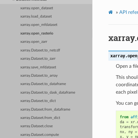
xarray.open_dataset
»
API refe
xarray.load_dataset
xarray.open_mfdataset
xarray.open_rasterio
xarray
xarray.open_zarr
xarray.Dataset.to_netcdf
xarray.
open
xarray.Dataset.to_zarr
Open a fil
xarray.save_mfdataset
xarray.Dataset.to_array
This shoul
coordinate
xarray.Dataset.to_dataframe
each pixel
xarray.Dataset.to_dask_dataframe
xarray.Dataset.to_dict
You can ge
xarray.Dataset.from_dataframe
from
aff
xarray.Dataset.from_dict
da
=
xr
.
xarray.Dataset.close
transfor
nx
,
ny
=
xarray.Dataset.compute
x
,
y
=
n