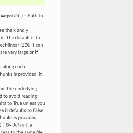
) – Path to
.WarpedVRT
se the x and y
ot. The default is to
ctilinear (1D). It can
 are very large or if
s along each
 chunks is provided, it
from the underlying
 to avoid reading
lts to True unless you
 it defaults to False.
 chunks is provided,
. By default, a
)
cess to the same file