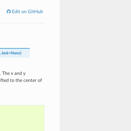
Edit on GitHub
,
lock
=
None
)
. The x and y
fted to the center of