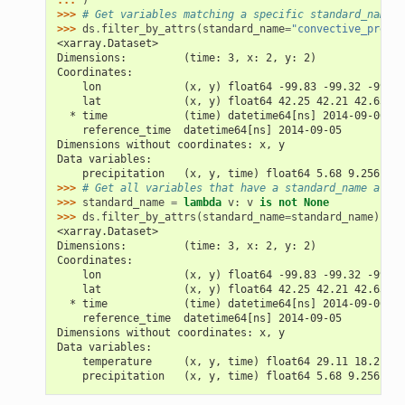
... 
)
>>> 
# Get variables matching a specific standard_name.
>>> 
ds
.
filter_by_attrs
(
standard_name
=
"convective_precip
<xarray.Dataset>
Dimensions:         (time: 3, x: 2, y: 2)
Coordinates:
    lon             (x, y) float64 -99.83 -99.32 -99.79
    lat             (x, y) float64 42.25 42.21 42.63 42
  * time            (time) datetime64[ns] 2014-09-06 20
    reference_time  datetime64[ns] 2014-09-05
Dimensions without coordinates: x, y
Data variables:
    precipitation   (x, y, time) float64 5.68 9.256 0.7
>>> 
# Get all variables that have a standard_name attri
>>> 
standard_name
=
lambda
v
:
v
is
not
None
>>> 
ds
.
filter_by_attrs
(
standard_name
=
standard_name
)
<xarray.Dataset>
Dimensions:         (time: 3, x: 2, y: 2)
Coordinates:
    lon             (x, y) float64 -99.83 -99.32 -99.79
    lat             (x, y) float64 42.25 42.21 42.63 42
  * time            (time) datetime64[ns] 2014-09-06 20
    reference_time  datetime64[ns] 2014-09-05
Dimensions without coordinates: x, y
Data variables:
    temperature     (x, y, time) float64 29.11 18.2 22.
    precipitation   (x, y, time) float64 5.68 9.256 0.7