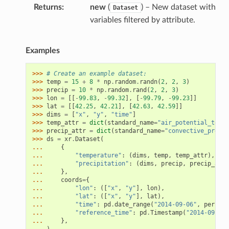
Returns
new
(
) – New dataset with
Dataset
variables filtered by attribute.
Examples
>>> 
# Create an example dataset:
>>> 
temp
=
15
+
8
*
np
.
random
.
randn
(
2
,
2
,
3
)
>>> 
precip
=
10
*
np
.
random
.
rand
(
2
,
2
,
3
)
>>> 
lon
=
[[
-
99.83
,
-
99.32
],
[
-
99.79
,
-
99.23
]]
>>> 
lat
=
[[
42.25
,
42.21
],
[
42.63
,
42.59
]]
>>> 
dims
=
[
"x"
,
"y"
,
"time"
]
>>> 
temp_attr
=
dict
(
standard_name
=
"air_potential_tempe
>>> 
precip_attr
=
dict
(
standard_name
=
"convective_precip
>>> 
ds
=
xr
.
Dataset
(
... 
{
... 
"temperature"
:
(
dims
,
temp
,
temp_attr
),
... 
"precipitation"
:
(
dims
,
precip
,
precip_attr
... 
},
... 
coords
=
{
... 
"lon"
:
([
"x"
,
"y"
],
lon
),
... 
"lat"
:
([
"x"
,
"y"
],
lat
),
... 
"time"
:
pd
.
date_range
(
"2014-09-06"
,
periods
... 
"reference_time"
:
pd
.
Timestamp
(
"2014-09-05"
... 
},