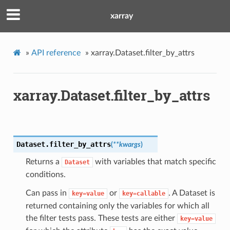
xarray
»
API reference
»
xarray.Dataset.filter_by_attrs
xarray.Dataset.filter_by_attrs
Dataset.
filter_by_attrs
(
**
kwargs
)
Returns a
with variables that match specific
Dataset
conditions.
Can pass in
or
. A Dataset is
key=value
key=callable
returned containing only the variables for which all
the filter tests pass. These tests are either
key=value