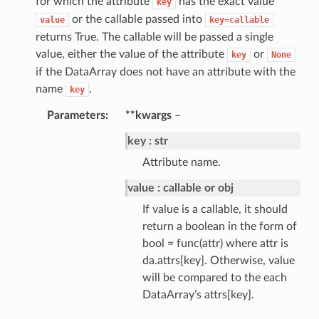
for which the attribute
has the exact value
key
or the callable passed into
value
key=callable
returns True. The callable will be passed a single
value, either the value of the attribute
or
key
None
if the DataArray does not have an attribute with the
name
.
key
Parameters
**kwargs
–
key
str
Attribute name.
value
callable or obj
If value is a callable, it should
return a boolean in the form of
bool = func(attr) where attr is
da.attrs[key]. Otherwise, value
will be compared to the each
DataArray’s attrs[key].