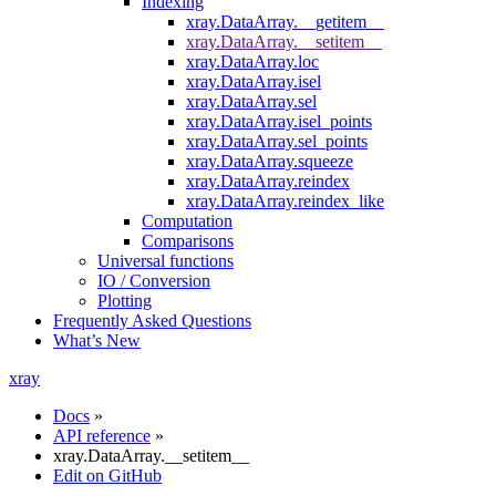
Indexing
xray.DataArray.__getitem__
xray.DataArray.__setitem__
xray.DataArray.loc
xray.DataArray.isel
xray.DataArray.sel
xray.DataArray.isel_points
xray.DataArray.sel_points
xray.DataArray.squeeze
xray.DataArray.reindex
xray.DataArray.reindex_like
Computation
Comparisons
Universal functions
IO / Conversion
Plotting
Frequently Asked Questions
What’s New
xray
Docs
»
API reference
»
xray.DataArray.__setitem__
Edit on GitHub