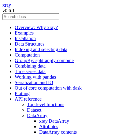
xray
v0.6.1
Overview: Why xray?
Examples
Installation
Data Structures
Indexing and selecting data
Computation
GroupBy: split-apply-combine
Combining data
Time series data
Working with pandas
Serialization and IO
Out of core computation with dask
Plotting
API reference
Top-level functions
Dataset
DataArray
xray.DataArray
Attributes
DataArray contents