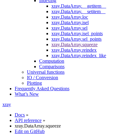
Indexing
xray.DataArray.__getitem__
xray.DataArray.__setitem__
xray.DataArray.loc
xray.DataArray.isel
xray.DataArray.sel
xray.DataArray.isel_points
xray.DataArray.sel_points
xray.DataArray.squeeze
xray.DataArray.reindex
xray.DataArray.reindex_like
Computation
Comparisons
Universal functions
IO / Conversion
Plotting
Frequently Asked Questions
What’s New
xray
Docs
»
API reference
»
xray.DataArray.squeeze
Edit on GitHub