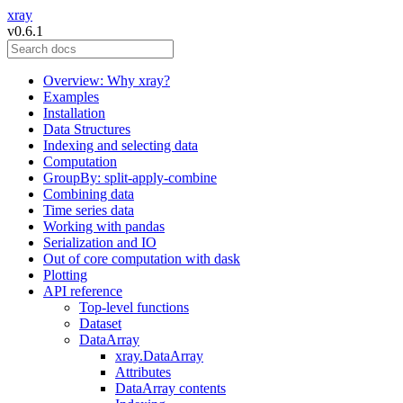
xray
v0.6.1
Overview: Why xray?
Examples
Installation
Data Structures
Indexing and selecting data
Computation
GroupBy: split-apply-combine
Combining data
Time series data
Working with pandas
Serialization and IO
Out of core computation with dask
Plotting
API reference
Top-level functions
Dataset
DataArray
xray.DataArray
Attributes
DataArray contents