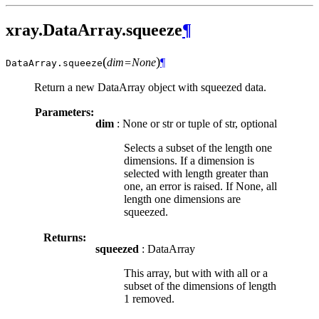
xray.DataArray.squeeze
¶
(
)
dim=None
¶
DataArray.
squeeze
Return a new DataArray object with squeezed data.
Parameters:
dim
: None or str or tuple of str, optional
Selects a subset of the length one
dimensions. If a dimension is
selected with length greater than
one, an error is raised. If None, all
length one dimensions are
squeezed.
Returns:
squeezed
: DataArray
This array, but with with all or a
subset of the dimensions of length
1 removed.