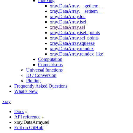
Indexing
xray.DataArray.__getitem__
xray.DataArray.__setitem__
xray.DataArray.loc
xray.DataArray.isel
xray.DataArray.sel
xray.DataArray.isel_points
xray.DataArray.sel_points
xray.DataArray.squeeze
xray.DataArray.reindex
xray.DataArray.reindex_like
Computation
Comparisons
Universal functions
IO / Conversion
Plotting
Frequently Asked Questions
What’s New
xray
Docs
»
API reference
»
xray.DataArray.sel
Edit on GitHub