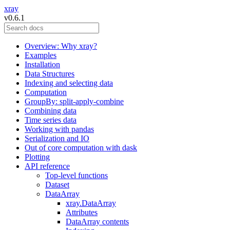
xray
v0.6.1
Overview: Why xray?
Examples
Installation
Data Structures
Indexing and selecting data
Computation
GroupBy: split-apply-combine
Combining data
Time series data
Working with pandas
Serialization and IO
Out of core computation with dask
Plotting
API reference
Top-level functions
Dataset
DataArray
xray.DataArray
Attributes
DataArray contents