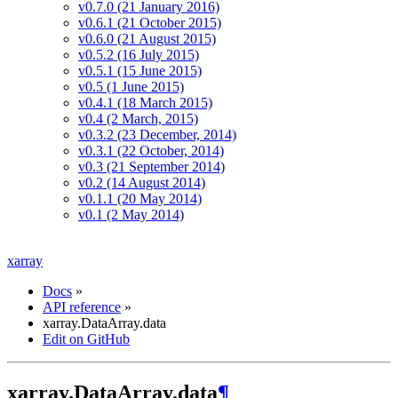
v0.7.0 (21 January 2016)
v0.6.1 (21 October 2015)
v0.6.0 (21 August 2015)
v0.5.2 (16 July 2015)
v0.5.1 (15 June 2015)
v0.5 (1 June 2015)
v0.4.1 (18 March 2015)
v0.4 (2 March, 2015)
v0.3.2 (23 December, 2014)
v0.3.1 (22 October, 2014)
v0.3 (21 September 2014)
v0.2 (14 August 2014)
v0.1.1 (20 May 2014)
v0.1 (2 May 2014)
xarray
Docs
»
API reference
»
xarray.DataArray.data
Edit on GitHub
xarray.DataArray.data
¶