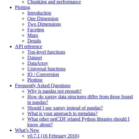
Chunking and performance
Plotting
Introduction
One Dimension
Two Dimensions
Faceting
Maps
Details
API reference
Top-level functions
Dataset
DataArray
Universal functions
IO / Conversion
Plotting
Frequently Asked Questions
Why is pandas not enough?
How do xarray data structures differ from those found
in pandas?
Should I use xarray instead of pandas?
What is your approach to metadata?
What other netCDF related Python libraries should I
know about?
What’s New
v0.7.1 (16 February 2016)