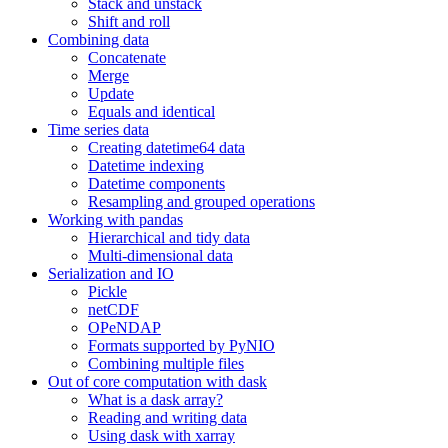
Stack and unstack
Shift and roll
Combining data
Concatenate
Merge
Update
Equals and identical
Time series data
Creating datetime64 data
Datetime indexing
Datetime components
Resampling and grouped operations
Working with pandas
Hierarchical and tidy data
Multi-dimensional data
Serialization and IO
Pickle
netCDF
OPeNDAP
Formats supported by PyNIO
Combining multiple files
Out of core computation with dask
What is a dask array?
Reading and writing data
Using dask with xarray