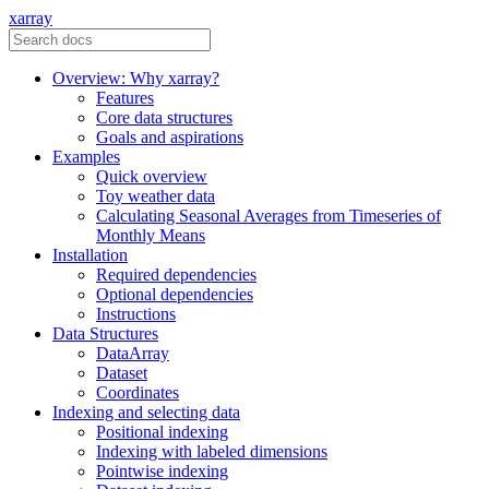
xarray
Overview: Why xarray?
Features
Core data structures
Goals and aspirations
Examples
Quick overview
Toy weather data
Calculating Seasonal Averages from Timeseries of
Monthly Means
Installation
Required dependencies
Optional dependencies
Instructions
Data Structures
DataArray
Dataset
Coordinates
Indexing and selecting data
Positional indexing
Indexing with labeled dimensions
Pointwise indexing