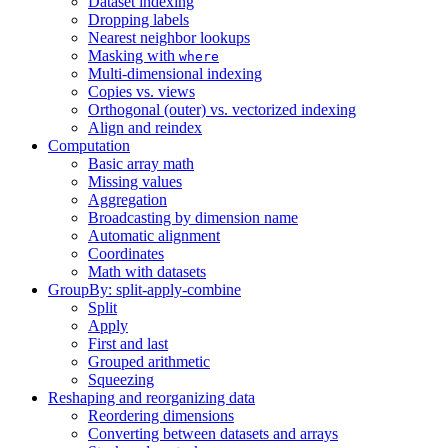
Dataset indexing
Dropping labels
Nearest neighbor lookups
Masking with
where
Multi-dimensional indexing
Copies vs. views
Orthogonal (outer) vs. vectorized indexing
Align and reindex
Computation
Basic array math
Missing values
Aggregation
Broadcasting by dimension name
Automatic alignment
Coordinates
Math with datasets
GroupBy: split-apply-combine
Split
Apply
First and last
Grouped arithmetic
Squeezing
Reshaping and reorganizing data
Reordering dimensions
Converting between datasets and arrays