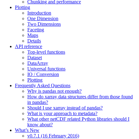
Chunking and performance
Plotting
Introduction
One Dimension
Two Dimensions
Faceting
Maps
Details
API reference
Top-level functions
Dataset
DataArray
Universal functions
IO / Conversion
Plotting
Frequently Asked Questions
Why is pandas not enough?
How do xarray data structures differ from those found
in pandas?
Should I use xarray instead of pandas?
What is your approach to metadata?
What other netCDF related Python libraries should I
know about?
What’s New
v0.7.1 (16 February 2016)