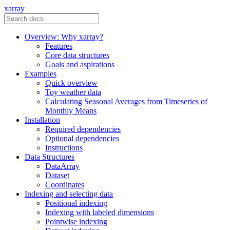
xarray
Overview: Why xarray?
Features
Core data structures
Goals and aspirations
Examples
Quick overview
Toy weather data
Calculating Seasonal Averages from Timeseries of
Monthly Means
Installation
Required dependencies
Optional dependencies
Instructions
Data Structures
DataArray
Dataset
Coordinates
Indexing and selecting data
Positional indexing
Indexing with labeled dimensions
Pointwise indexing