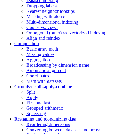
Dataset indexing
Dropping labels
Nearest neighbor lookups
Masking with
where
Multi-dimensional indexing
Copies vs. views
Orthogonal (outer) vs. vectorized indexing
Align and reindex
Computation
Basic array math
Missing values
Aggregation
Broadcasting by dimension name
Automatic alignment
Coordinates
Math with datasets
GroupBy: split-apply-combine
Split
Apply
First and last
Grouped arithmetic
Squeezing
Reshaping and reorganizing data
Reordering dimensions
Converting between datasets and arrays