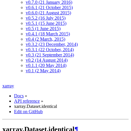
v0.7.0 (21 January 2016)
v0.6.1 (21 October 2015)
v0.6.0 (21 August 2015)
v0.5.2 (16 July 2015)
v0.5.1 (15 June 2015)
v0.5 (1 June 2015)
v0.4.1 (18 March 2015)
v0.4 (2 March, 2015)
v0.3.2 (23 December, 2014)
v0.3.1 (22 October, 2014)
v0.3 (21 September 2014)
v0.2 (14 August 2014)
v0.1.1 (20 May 2014)
v0.1 (2 May 2014)
xarray
Docs
»
API reference
»
xarray.Dataset.identical
Edit on GitHub
xarray.Dataset.identical
¶