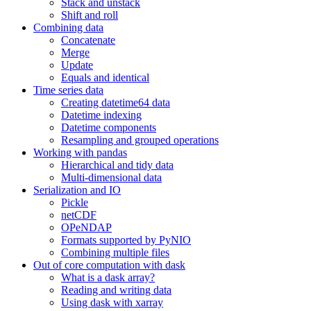
Stack and unstack
Shift and roll
Combining data
Concatenate
Merge
Update
Equals and identical
Time series data
Creating datetime64 data
Datetime indexing
Datetime components
Resampling and grouped operations
Working with pandas
Hierarchical and tidy data
Multi-dimensional data
Serialization and IO
Pickle
netCDF
OPeNDAP
Formats supported by PyNIO
Combining multiple files
Out of core computation with dask
What is a dask array?
Reading and writing data
Using dask with xarray