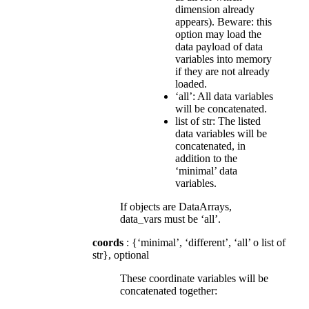
dimension already
appears). Beware: this
option may load the
data payload of data
variables into memory
if they are not already
loaded.
‘all’: All data variables
will be concatenated.
list of str: The listed
data variables will be
concatenated, in
addition to the
‘minimal’ data
variables.
If objects are DataArrays,
data_vars must be ‘all’.
coords
: {‘minimal’, ‘different’, ‘all’ o list of
str}, optional
These coordinate variables will be
concatenated together: