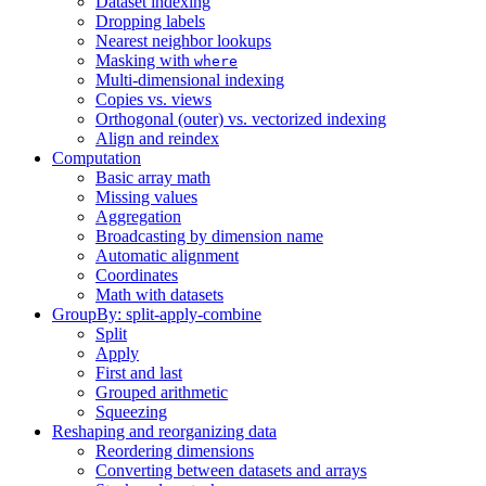
Dataset indexing
Dropping labels
Nearest neighbor lookups
Masking with
where
Multi-dimensional indexing
Copies vs. views
Orthogonal (outer) vs. vectorized indexing
Align and reindex
Computation
Basic array math
Missing values
Aggregation
Broadcasting by dimension name
Automatic alignment
Coordinates
Math with datasets
GroupBy: split-apply-combine
Split
Apply
First and last
Grouped arithmetic
Squeezing
Reshaping and reorganizing data
Reordering dimensions
Converting between datasets and arrays