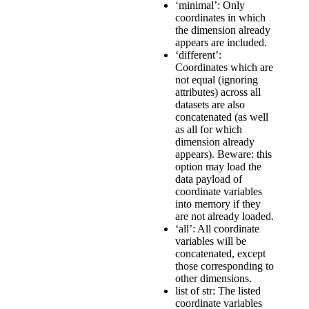
‘minimal’: Only
coordinates in which
the dimension already
appears are included.
‘different’:
Coordinates which are
not equal (ignoring
attributes) across all
datasets are also
concatenated (as well
as all for which
dimension already
appears). Beware: this
option may load the
data payload of
coordinate variables
into memory if they
are not already loaded.
‘all’: All coordinate
variables will be
concatenated, except
those corresponding to
other dimensions.
list of str: The listed
coordinate variables