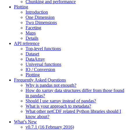
Chunking and performance
Plotting
Introduction
One Dimension
Two Dimensions
Faceting
Maps
Details
API reference
Top-level functions
Dataset
DataArray
Universal functions
IO / Conversion
Plotting
Frequently Asked Questions
Why is pandas not enough?
How do xarray data structures differ from those found
in pandas?
Should I use xarray instead of pandas?
What is your approach to metadata?
What other netCDF related Python libraries should I
know about?
What’s New
v0.7.1 (16 February 2016)