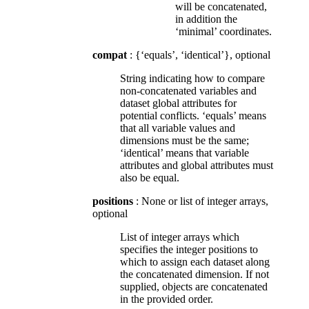
will be concatenated,
in addition the
‘minimal’ coordinates.
compat
: {‘equals’, ‘identical’}, optional
String indicating how to compare
non-concatenated variables and
dataset global attributes for
potential conflicts. ‘equals’ means
that all variable values and
dimensions must be the same;
‘identical’ means that variable
attributes and global attributes must
also be equal.
positions
: None or list of integer arrays,
optional
List of integer arrays which
specifies the integer positions to
which to assign each dataset along
the concatenated dimension. If not
supplied, objects are concatenated
in the provided order.