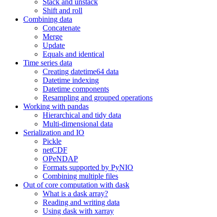
Stack and unstack
Shift and roll
Combining data
Concatenate
Merge
Update
Equals and identical
Time series data
Creating datetime64 data
Datetime indexing
Datetime components
Resampling and grouped operations
Working with pandas
Hierarchical and tidy data
Multi-dimensional data
Serialization and IO
Pickle
netCDF
OPeNDAP
Formats supported by PyNIO
Combining multiple files
Out of core computation with dask
What is a dask array?
Reading and writing data
Using dask with xarray