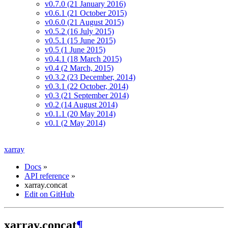
v0.7.0 (21 January 2016)
v0.6.1 (21 October 2015)
v0.6.0 (21 August 2015)
v0.5.2 (16 July 2015)
v0.5.1 (15 June 2015)
v0.5 (1 June 2015)
v0.4.1 (18 March 2015)
v0.4 (2 March, 2015)
v0.3.2 (23 December, 2014)
v0.3.1 (22 October, 2014)
v0.3 (21 September 2014)
v0.2 (14 August 2014)
v0.1.1 (20 May 2014)
v0.1 (2 May 2014)
xarray
Docs
»
API reference
»
xarray.concat
Edit on GitHub
xarray.concat
¶