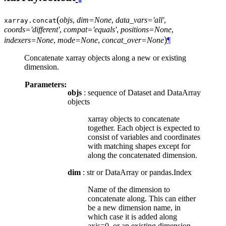
(
objs
,
dim=None
,
data_vars='all'
,
xarray.
concat
coords='different'
,
compat='equals'
,
positions=None
,
)
indexers=None
,
mode=None
,
concat_over=None
¶
Concatenate xarray objects along a new or existing
dimension.
Parameters:
objs
: sequence of Dataset and DataArray
objects
xarray objects to concatenate
together. Each object is expected to
consist of variables and coordinates
with matching shapes except for
along the concatenated dimension.
dim
: str or DataArray or pandas.Index
Name of the dimension to
concatenate along. This can either
be a new dimension name, in
which case it is added along
axis=0, or an existing dimension