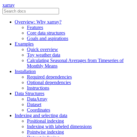
xarray
Overview: Why xarray?
Features
Core data structures
Goals and aspirations
Examples
Quick overview
Toy weather data
Calculating Seasonal Averages from Timeseries of
Monthly Means
Installation
Required dependencies
Optional dependencies
Instructions
Data Structures
DataArray
Dataset
Coordinates
Indexing and selecting data
Positional indexing
Indexing with labeled dimensions
Pointwise indexing