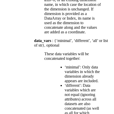
name, in which case the location of
the dimension is unchanged. If
dimension is provided as a
DataArray or Index, its name is
used as the dimension to
concatenate along and the values
are added as a coordinate.
data_vars
: {‘minimal’, ‘different’, ‘all’ or list
of str}, optional
These data variables will be
concatenated together:
‘minimal’: Only data
variables in which the
dimension already
appears are included.
‘different’: Data
variables which are
not equal (ignoring
attributes) across all
datasets are also
concatenated (as well
as all for which