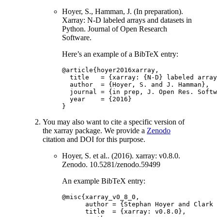
Hoyer, S., Hamman, J. (In preparation).
Xarray: N-D labeled arrays and datasets in
Python. Journal of Open Research
Software.
Here’s an example of a BibTeX entry:
@article
{
hoyer2016xarray
,
title
=
{
xarray
:
{
N
-
D
}
labeled
array
author
=
{
Hoyer
,
S
.
and
J
.
Hamman
},
journal
=
{
in
prep
,
J
.
Open
Res
.
Softw
year
=
{
2016
}
}
You may also want to cite a specific version of
the xarray package. We provide a
Zenodo
citation and DOI for this purpose.
Hoyer, S. et al.. (2016). xarray: v0.8.0.
Zenodo. 10.5281/zenodo.59499
An example BibTeX entry:
@misc
{
xarray_v0_8_0
,
author
=
{
Stephan
Hoyer
and
Clark
title
=
{
xarray
:
v0
.
8.0
},