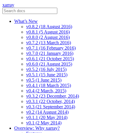
xarray
What’s New
v0.8.2 (18 August 2016)
v0.8.1 (5 August 2016)
v0.8.0 (2 August 2016)
v0.7.2 (13 March 2016)
v0.7.1 (16 February 2016)
v0.7.0 (21 January 2016)
v0.6.1 (21 October 2015)
v0.6.0 (21 August 2015)
v0.5.2 (16 July 2015)
v0.5.1 (15 June 2015)
v0.5 (1 June 2015)
v0.4.1 (18 March 2015)
v0.4 (2 March, 2015)
v0.3.2 (23 December, 2014)
v0.3.1 (22 October, 2014)
v0.3 (21 September 2014)
v0.2 (14 August 2014)
v0.1.1 (20 May 2014)
v0.1 (2 May 2014)
Overview: Why xarray?