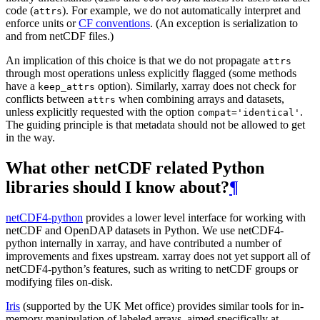
code (
). For example, we do not automatically interpret and
attrs
enforce units or
CF conventions
. (An exception is serialization to
and from netCDF files.)
An implication of this choice is that we do not propagate
attrs
through most operations unless explicitly flagged (some methods
have a
option). Similarly, xarray does not check for
keep_attrs
conflicts between
when combining arrays and datasets,
attrs
unless explicitly requested with the option
.
compat='identical'
The guiding principle is that metadata should not be allowed to get
in the way.
What other netCDF related Python
libraries should I know about?
¶
netCDF4-python
provides a lower level interface for working with
netCDF and OpenDAP datasets in Python. We use netCDF4-
python internally in xarray, and have contributed a number of
improvements and fixes upstream. xarray does not yet support all of
netCDF4-python’s features, such as writing to netCDF groups or
modifying files on-disk.
Iris
(supported by the UK Met office) provides similar tools for in-
memory manipulation of labeled arrays, aimed specifically at