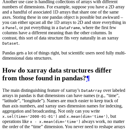
Another use case is handling collections of arrays with different
numbers of dimensions. For example, suppose you have a 2D array
and a handful of associated 1D arrays that share one of the same
axes. Storing these in one pandas object is possible but awkward –
you can either upcast all the 1D arrays to 2D and store everything in
a
, or put everything in a
, where the first few
Panel
DataFrame
columns have a different meaning than the other columns. In
contrast, this sort of data structure fits very naturally in an xarray
.
Dataset
Pandas gets a lot of things right, but scientific users need fully multi-
dimensional data structures.
How do xarray data structures differ
from those found in pandas?
¶
The main distinguishing feature of xarray’s
over labeled
DataArray
arrays in pandas is that dimensions can have names (e.g., “time”,
“latitude”, “longitude”). Names are much easier to keep track of
than axis numbers, and xarray uses dimension names for indexing,
aggregation and broadcasting. Not only can you write
and
, but
x.sel(time='2000-01-01')
x.mean(dim='time')
operations like
always work, no matter
x
-
x.mean(dim='time')
the order of the “time” dimension. You never need to reshape arrays