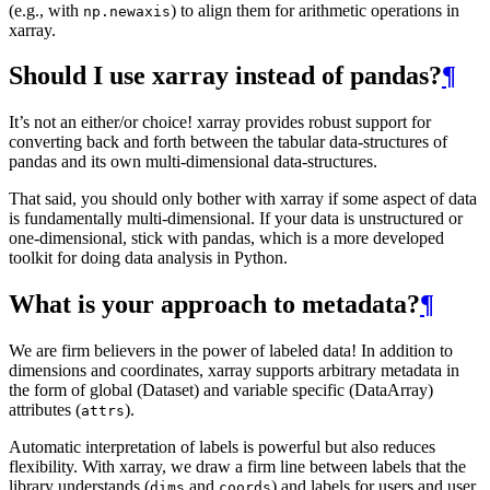
(e.g., with
) to align them for arithmetic operations in
np.newaxis
xarray.
Should I use xarray instead of pandas?
¶
It’s not an either/or choice! xarray provides robust support for
converting back and forth between the tabular data-structures of
pandas and its own multi-dimensional data-structures.
That said, you should only bother with xarray if some aspect of data
is fundamentally multi-dimensional. If your data is unstructured or
one-dimensional, stick with pandas, which is a more developed
toolkit for doing data analysis in Python.
What is your approach to metadata?
¶
We are firm believers in the power of labeled data! In addition to
dimensions and coordinates, xarray supports arbitrary metadata in
the form of global (Dataset) and variable specific (DataArray)
attributes (
).
attrs
Automatic interpretation of labels is powerful but also reduces
flexibility. With xarray, we draw a firm line between labels that the
library understands (
and
) and labels for users and user
dims
coords