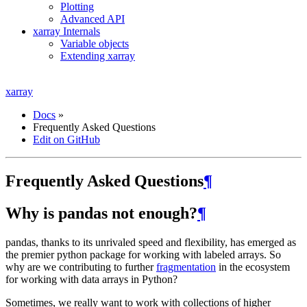
Plotting
Advanced API
xarray Internals
Variable objects
Extending xarray
xarray
Docs
»
Frequently Asked Questions
Edit on GitHub
Frequently Asked Questions
¶
Why is pandas not enough?
¶
pandas, thanks to its unrivaled speed and flexibility, has emerged as
the premier python package for working with labeled arrays. So
why are we contributing to further
fragmentation
in the ecosystem
for working with data arrays in Python?
Sometimes, we really want to work with collections of higher