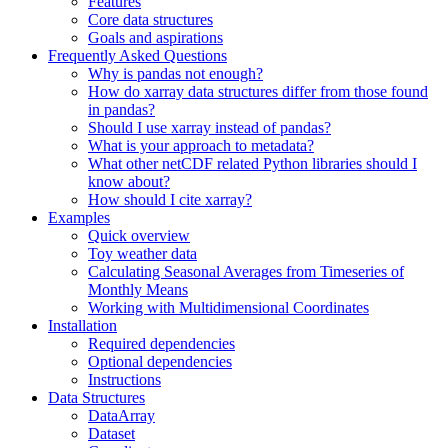
Features
Core data structures
Goals and aspirations
Frequently Asked Questions
Why is pandas not enough?
How do xarray data structures differ from those found
in pandas?
Should I use xarray instead of pandas?
What is your approach to metadata?
What other netCDF related Python libraries should I
know about?
How should I cite xarray?
Examples
Quick overview
Toy weather data
Calculating Seasonal Averages from Timeseries of
Monthly Means
Working with Multidimensional Coordinates
Installation
Required dependencies
Optional dependencies
Instructions
Data Structures
DataArray
Dataset