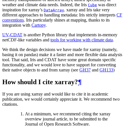
weather and climate data needs. Indeed, the Iris
was direct
Cube
inspiration for xarray’s
. xarray and Iris take very
DataArray
different approaches to handling metadata: Iris strictly interprets
CF
conventions
. Iris particularly shines at mapping, thanks to its
integration with
Cartopy
.
UV-CDAT
is another Python library that implements in-memory
netCDF-like variables and
tools for working with climate data
.
We think the design decisions we have made for xarray (namely,
basing it on pandas) make it a faster and more flexible data analysis
tool. That said, Iris and CDAT have some great domain specific
functionality, and we would love to have support for converting
their native objects to and from xarray (see
GH37
and
GH133
)
How should I cite xarray?
¶
If you are using xarray and would like to cite it in academic
publication, we would certainly appreciate it. We recommend two
citations.
At a minimum, we recommend citing the xarray
overview journal article, to be submitted to the
Journal of Open Research Software.