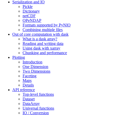
Serialization and IO
Pickle
Dictionary
netCDF
OPeNDAP
Formats supported by PyNIO
Combining multiple files
Out of core computation with dask
What is a dask array?
Reading and writing data
Using dask with xarray
Chunking and performance
Plotting
Introduction
One Dimension
Two Dimensions
Faceting
Maps
Details
API reference
Top-level functions
Dataset
DataArray
Universal functions
IO / Conversion