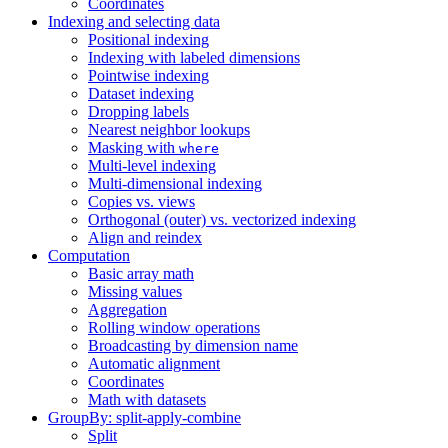
Coordinates
Indexing and selecting data
Positional indexing
Indexing with labeled dimensions
Pointwise indexing
Dataset indexing
Dropping labels
Nearest neighbor lookups
Masking with
where
Multi-level indexing
Multi-dimensional indexing
Copies vs. views
Orthogonal (outer) vs. vectorized indexing
Align and reindex
Computation
Basic array math
Missing values
Aggregation
Rolling window operations
Broadcasting by dimension name
Automatic alignment
Coordinates
Math with datasets
GroupBy: split-apply-combine
Split