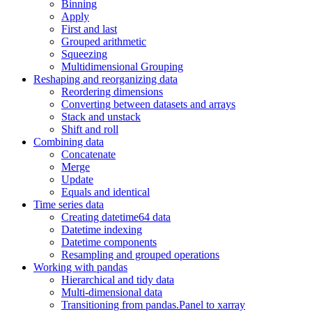
Binning
Apply
First and last
Grouped arithmetic
Squeezing
Multidimensional Grouping
Reshaping and reorganizing data
Reordering dimensions
Converting between datasets and arrays
Stack and unstack
Shift and roll
Combining data
Concatenate
Merge
Update
Equals and identical
Time series data
Creating datetime64 data
Datetime indexing
Datetime components
Resampling and grouped operations
Working with pandas
Hierarchical and tidy data
Multi-dimensional data
Transitioning from pandas.Panel to xarray