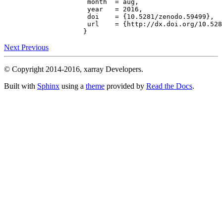
month
=
aug
,
year
=
2016
,
doi
=
{
10.5281
/
zenodo
.
59499
},
url
=
{
http
:
//
dx
.
doi
.
org
/
10.528
}
Next
Previous
© Copyright 2014-2016, xarray Developers.
Built with
Sphinx
using a
theme
provided by
Read the Docs
.