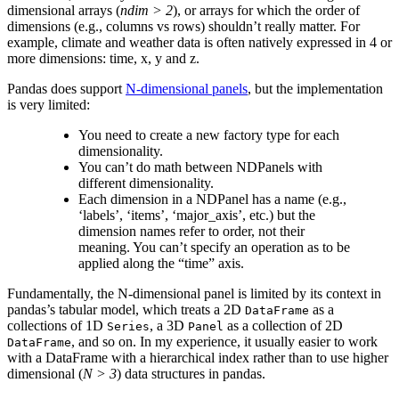
dimensional arrays (
ndim > 2
), or arrays for which the order of
dimensions (e.g., columns vs rows) shouldn’t really matter. For
example, climate and weather data is often natively expressed in 4 or
more dimensions: time, x, y and z.
Pandas does support
N-dimensional panels
, but the implementation
is very limited:
You need to create a new factory type for each
dimensionality.
You can’t do math between NDPanels with
different dimensionality.
Each dimension in a NDPanel has a name (e.g.,
‘labels’, ‘items’, ‘major_axis’, etc.) but the
dimension names refer to order, not their
meaning. You can’t specify an operation as to be
applied along the “time” axis.
Fundamentally, the N-dimensional panel is limited by its context in
pandas’s tabular model, which treats a 2D
as a
DataFrame
collections of 1D
, a 3D
as a collection of 2D
Series
Panel
, and so on. In my experience, it usually easier to work
DataFrame
with a DataFrame with a hierarchical index rather than to use higher
dimensional (
N > 3
) data structures in pandas.