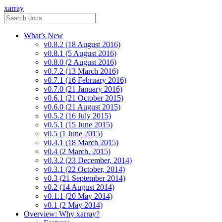
xarray
What’s New
v0.8.2 (18 August 2016)
v0.8.1 (5 August 2016)
v0.8.0 (2 August 2016)
v0.7.2 (13 March 2016)
v0.7.1 (16 February 2016)
v0.7.0 (21 January 2016)
v0.6.1 (21 October 2015)
v0.6.0 (21 August 2015)
v0.5.2 (16 July 2015)
v0.5.1 (15 June 2015)
v0.5 (1 June 2015)
v0.4.1 (18 March 2015)
v0.4 (2 March, 2015)
v0.3.2 (23 December, 2014)
v0.3.1 (22 October, 2014)
v0.3 (21 September 2014)
v0.2 (14 August 2014)
v0.1.1 (20 May 2014)
v0.1 (2 May 2014)
Overview: Why xarray?