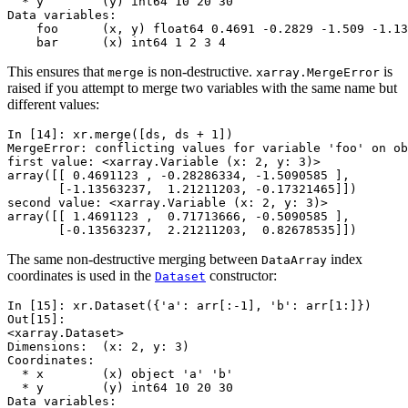
  * y        (y) int64 10 20 30
Data variables:
    foo      (x, y) float64 0.4691 -0.2829 -1.509 -1.13
    bar      (x) int64 1 2 3 4
This ensures that
is non-destructive.
is
merge
xarray.MergeError
raised if you attempt to merge two variables with the same name but
different values:
In [14]: 
xr
.
merge
([
ds
,
ds
+
1
])
MergeError: conflicting values for variable 'foo' on ob
first value: <xarray.Variable (x: 2, y: 3)>
array([[ 0.4691123 , -0.28286334, -1.5090585 ],
       [-1.13563237,  1.21211203, -0.17321465]])
second value: <xarray.Variable (x: 2, y: 3)>
array([[ 1.4691123 ,  0.71713666, -0.5090585 ],
       [-0.13563237,  2.21211203,  0.82678535]])
The same non-destructive merging between
index
DataArray
coordinates is used in the
constructor:
Dataset
In [15]: 
xr
.
Dataset
({
'a'
:
arr
[:
-
1
],
'b'
:
arr
[
1
:]})
Out[15]: 
<xarray.Dataset>
Dimensions:  (x: 2, y: 3)
Coordinates:
  * x        (x) object 'a' 'b'
  * y        (y) int64 10 20 30
Data variables: