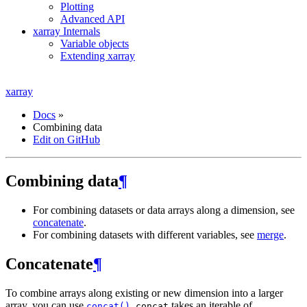
Plotting
Advanced API
xarray Internals
Variable objects
Extending xarray
xarray
Docs
»
Combining data
Edit on GitHub
Combining data
¶
For combining datasets or data arrays along a dimension, see
concatenate
.
For combining datasets with different variables, see
merge
.
Concatenate
¶
To combine arrays along existing or new dimension into a larger
array, you can use
.
takes an iterable of
concat()
concat