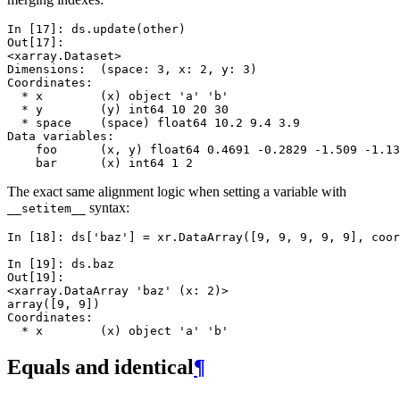
In [17]: 
ds
.
update
(
other
)
Out[17]: 
<xarray.Dataset>
Dimensions:  (space: 3, x: 2, y: 3)
Coordinates:
  * x        (x) object 'a' 'b'
  * y        (y) int64 10 20 30
  * space    (space) float64 10.2 9.4 3.9
Data variables:
    foo      (x, y) float64 0.4691 -0.2829 -1.509 -1.13
    bar      (x) int64 1 2
The exact same alignment logic when setting a variable with
syntax:
__setitem__
In [18]: 
ds
[
'baz'
]
=
xr
.
DataArray
([
9
,
9
,
9
,
9
,
9
],
coor
In [19]: 
ds
.
baz
Out[19]: 
<xarray.DataArray 'baz' (x: 2)>
array([9, 9])
Coordinates:
  * x        (x) object 'a' 'b'
Equals and identical
¶