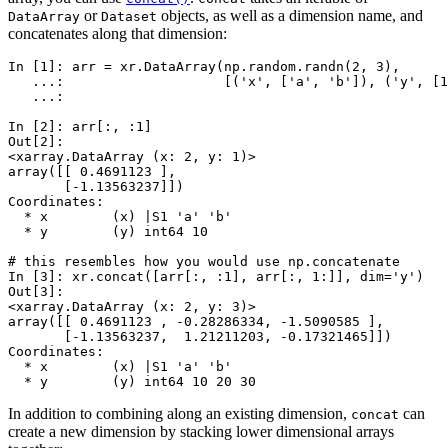
or
objects, as well as a dimension name, and
DataArray
Dataset
concatenates along that dimension:
In [1]: 
arr
=
xr
.
DataArray
(
np
.
random
.
randn
(
2
,
3
),
   ...: 
[(
'x'
,
[
'a'
,
'b'
]),
(
'y'
,
[
1
   ...: 
In [2]: 
arr
[:,
:
1
]
Out[2]: 
<xarray.DataArray (x: 2, y: 1)>
array([[ 0.4691123 ],
       [-1.13563237]])
Coordinates:
  * x        (x) |S1 'a' 'b'
  * y        (y) int64 10
# this resembles how you would use np.concatenate
In [3]: 
xr
.
concat
([
arr
[:,
:
1
],
arr
[:,
1
:]],
dim
=
'y'
)
Out[3]: 
<xarray.DataArray (x: 2, y: 3)>
array([[ 0.4691123 , -0.28286334, -1.5090585 ],
       [-1.13563237,  1.21211203, -0.17321465]])
Coordinates:
  * x        (x) |S1 'a' 'b'
  * y        (y) int64 10 20 30
In addition to combining along an existing dimension,
can
concat
create a new dimension by stacking lower dimensional arrays