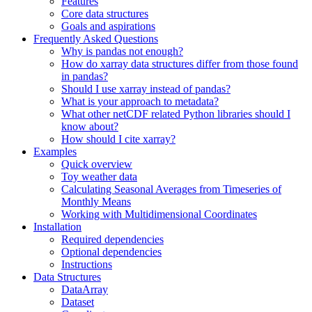
Features
Core data structures
Goals and aspirations
Frequently Asked Questions
Why is pandas not enough?
How do xarray data structures differ from those found
in pandas?
Should I use xarray instead of pandas?
What is your approach to metadata?
What other netCDF related Python libraries should I
know about?
How should I cite xarray?
Examples
Quick overview
Toy weather data
Calculating Seasonal Averages from Timeseries of
Monthly Means
Working with Multidimensional Coordinates
Installation
Required dependencies
Optional dependencies
Instructions
Data Structures
DataArray
Dataset