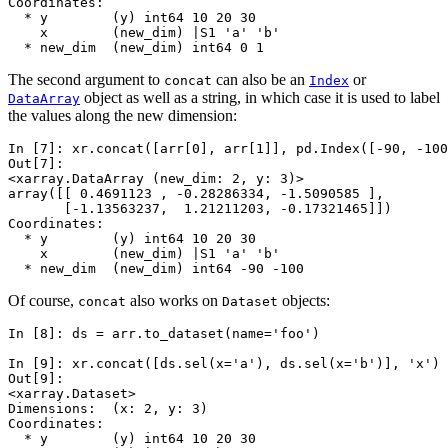
Coordinates:
  * y        (y) int64 10 20 30
    x        (new_dim) |S1 'a' 'b'
  * new_dim  (new_dim) int64 0 1
The second argument to
can also be an
or
concat
Index
object as well as a string, in which case it is used to label
DataArray
the values along the new dimension:
In [7]: 
xr
.
concat
([
arr
[
0
],
arr
[
1
]],
pd
.
Index
([
-
90
,
-
100
Out[7]: 
<xarray.DataArray (new_dim: 2, y: 3)>
array([[ 0.4691123 , -0.28286334, -1.5090585 ],
       [-1.13563237,  1.21211203, -0.17321465]])
Coordinates:
  * y        (y) int64 10 20 30
    x        (new_dim) |S1 'a' 'b'
  * new_dim  (new_dim) int64 -90 -100
Of course,
also works on
objects:
concat
Dataset
In [8]: 
ds
=
arr
.
to_dataset
(
name
=
'foo'
)
In [9]: 
xr
.
concat
([
ds
.
sel
(
x
=
'a'
),
ds
.
sel
(
x
=
'b'
)],
'x'
)
Out[9]: 
<xarray.Dataset>
Dimensions:  (x: 2, y: 3)
Coordinates:
  * y        (y) int64 10 20 30