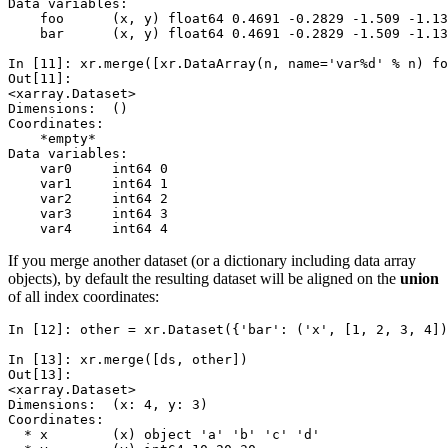
Data variables:
    foo      (x, y) float64 0.4691 -0.2829 -1.509 -1.13
    bar      (x, y) float64 0.4691 -0.2829 -1.509 -1.13
In [11]: 
xr
.
merge
([
xr
.
DataArray
(
n
,
name
=
'var
%d
'
%
n
)
fo
Out[11]: 
<xarray.Dataset>
Dimensions:  ()
Coordinates:
    *empty*
Data variables:
    var0     int64 0
    var1     int64 1
    var2     int64 2
    var3     int64 3
    var4     int64 4
If you merge another dataset (or a dictionary including data array
objects), by default the resulting dataset will be aligned on the
union
of all index coordinates:
In [12]: 
other
=
xr
.
Dataset
({
'bar'
:
(
'x'
,
[
1
,
2
,
3
,
4
])
In [13]: 
xr
.
merge
([
ds
,
other
])
Out[13]: 
<xarray.Dataset>
Dimensions:  (x: 4, y: 3)
Coordinates:
  * x        (x) object 'a' 'b' 'c' 'd'