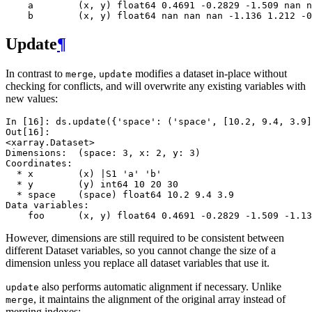
    a        (x, y) float64 0.4691 -0.2829 -1.509 nan n
    b        (x, y) float64 nan nan nan -1.136 1.212 -0
Update
¶
In contrast to
,
modifies a dataset in-place without
merge
update
checking for conflicts, and will overwrite any existing variables with
new values:
In [16]: 
ds
.
update
({
'space'
:
(
'space'
,
[
10.2
,
9.4
,
3.9
]
Out[16]: 
<xarray.Dataset>
Dimensions:  (space: 3, x: 2, y: 3)
Coordinates:
  * x        (x) |S1 'a' 'b'
  * y        (y) int64 10 20 30
  * space    (space) float64 10.2 9.4 3.9
Data variables:
    foo      (x, y) float64 0.4691 -0.2829 -1.509 -1.13
However, dimensions are still required to be consistent between
different Dataset variables, so you cannot change the size of a
dimension unless you replace all dataset variables that use it.
also performs automatic alignment if necessary. Unlike
update
, it maintains the alignment of the original array instead of
merge
merging indexes: