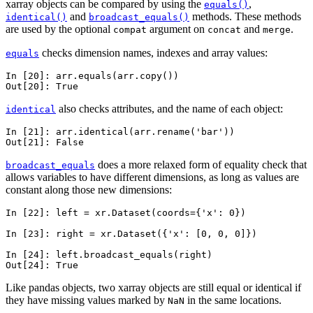
xarray objects can be compared by using the
,
equals()
and
methods. These methods
identical()
broadcast_equals()
are used by the optional
argument on
and
.
compat
concat
merge
checks dimension names, indexes and array values:
equals
In [20]: 
arr
.
equals
(
arr
.
copy
())
Out[20]: 
True
also checks attributes, and the name of each object:
identical
In [21]: 
arr
.
identical
(
arr
.
rename
(
'bar'
))
Out[21]: 
False
does a more relaxed form of equality check that
broadcast_equals
allows variables to have different dimensions, as long as values are
constant along those new dimensions:
In [22]: 
left
=
xr
.
Dataset
(
coords
=
{
'x'
:
0
})
In [23]: 
right
=
xr
.
Dataset
({
'x'
:
[
0
,
0
,
0
]})
In [24]: 
left
.
broadcast_equals
(
right
)
Out[24]: 
True
Like pandas objects, two xarray objects are still equal or identical if
they have missing values marked by
in the same locations.
NaN