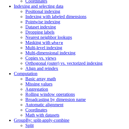
Coordinates
Indexing and selecting data
Positional indexing
Indexing with labeled dimensions
Pointwise indexing
Dataset indexing
Dropping labels
Nearest neighbor lookups
Masking with
where
Multi-level indexing
Multi-dimensional indexing
Copies vs. views
Orthogonal (outer) vs. vectorized indexing
Align and reindex
Computation
Basic array math
Missing values
Aggregation
Rolling window operations
Broadcasting by dimension name
Automatic alignment
Coordinates
Math with datasets
GroupBy: split-apply-combine
Split