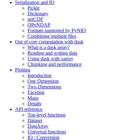
Serialization and IO
Pickle
Dictionary
netCDF
OPeNDAP
Formats supported by PyNIO
Combining multiple files
Out of core computation with dask
What is a dask array?
Reading and writing data
Using dask with xarray
Chunking and performance
Plotting
Introduction
One Dimension
Two Dimensions
Faceting
Maps
Details
API reference
Top-level functions
Dataset
DataArray
Universal functions
IO / Conversion