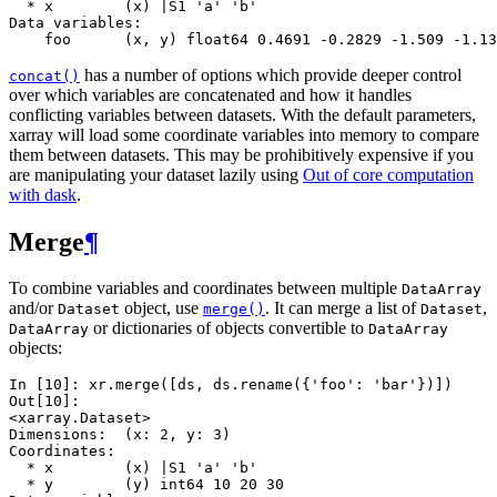
  * x        (x) |S1 'a' 'b'
Data variables:
    foo      (x, y) float64 0.4691 -0.2829 -1.509 -1.13
has a number of options which provide deeper control
concat()
over which variables are concatenated and how it handles
conflicting variables between datasets. With the default parameters,
xarray will load some coordinate variables into memory to compare
them between datasets. This may be prohibitively expensive if you
are manipulating your dataset lazily using
Out of core computation
with dask
.
Merge
¶
To combine variables and coordinates between multiple
DataArray
and/or
object, use
. It can merge a list of
,
Dataset
merge()
Dataset
or dictionaries of objects convertible to
DataArray
DataArray
objects:
In [10]: 
xr
.
merge
([
ds
,
ds
.
rename
({
'foo'
:
'bar'
})])
Out[10]: 
<xarray.Dataset>
Dimensions:  (x: 2, y: 3)
Coordinates:
  * x        (x) |S1 'a' 'b'
  * y        (y) int64 10 20 30