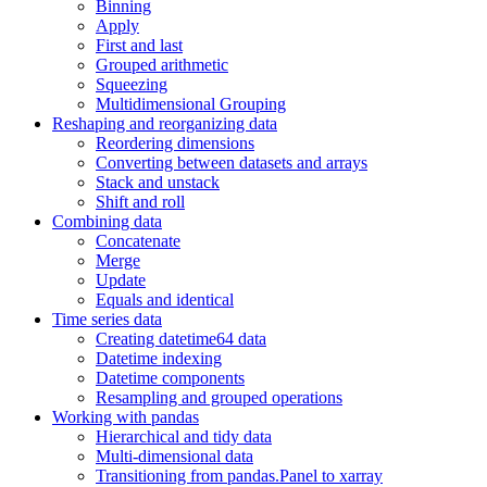
Binning
Apply
First and last
Grouped arithmetic
Squeezing
Multidimensional Grouping
Reshaping and reorganizing data
Reordering dimensions
Converting between datasets and arrays
Stack and unstack
Shift and roll
Combining data
Concatenate
Merge
Update
Equals and identical
Time series data
Creating datetime64 data
Datetime indexing
Datetime components
Resampling and grouped operations
Working with pandas
Hierarchical and tidy data
Multi-dimensional data
Transitioning from pandas.Panel to xarray