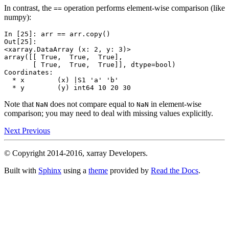
In contrast, the
operation performs element-wise comparison (like
==
numpy):
In [25]: 
arr
==
arr
.
copy
()
Out[25]: 
<xarray.DataArray (x: 2, y: 3)>
array([[ True,  True,  True],
       [ True,  True,  True]], dtype=bool)
Coordinates:
  * x        (x) |S1 'a' 'b'
  * y        (y) int64 10 20 30
Note that
does not compare equal to
in element-wise
NaN
NaN
comparison; you may need to deal with missing values explicitly.
Next
Previous
© Copyright 2014-2016, xarray Developers.
Built with
Sphinx
using a
theme
provided by
Read the Docs
.