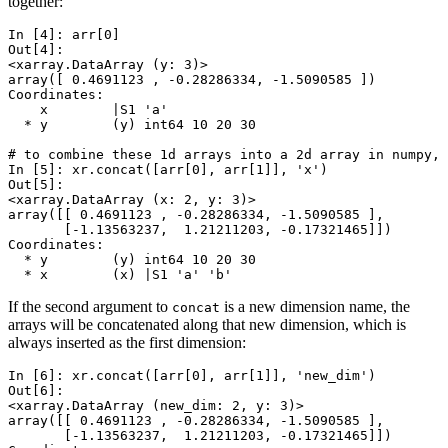
together:
In [4]: 
arr
[
0
]
Out[4]: 
<xarray.DataArray (y: 3)>
array([ 0.4691123 , -0.28286334, -1.5090585 ])
Coordinates:
    x        |S1 'a'
  * y        (y) int64 10 20 30
# to combine these 1d arrays into a 2d array in numpy, 
In [5]: 
xr
.
concat
([
arr
[
0
],
arr
[
1
]],
'x'
)
Out[5]: 
<xarray.DataArray (x: 2, y: 3)>
array([[ 0.4691123 , -0.28286334, -1.5090585 ],
       [-1.13563237,  1.21211203, -0.17321465]])
Coordinates:
  * y        (y) int64 10 20 30
  * x        (x) |S1 'a' 'b'
If the second argument to
is a new dimension name, the
concat
arrays will be concatenated along that new dimension, which is
always inserted as the first dimension:
In [6]: 
xr
.
concat
([
arr
[
0
],
arr
[
1
]],
'new_dim'
)
Out[6]: 
<xarray.DataArray (new_dim: 2, y: 3)>
array([[ 0.4691123 , -0.28286334, -1.5090585 ],
       [-1.13563237,  1.21211203, -0.17321465]])