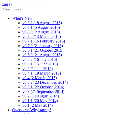
xarray
What’s New
v0.8.2 (18 August 2016)
v0.8.1 (5 August 2016)
v0.8.0 (2 August 2016)
v0.7.2 (13 March 2016)
v0.7.1 (16 February 2016)
v0.7.0 (21 January 2016)
v0.6.1 (21 October 2015)
v0.6.0 (21 August 2015)
v0.5.2 (16 July 2015)
v0.5.1 (15 June 2015)
v0.5 (1 June 2015)
v0.4.1 (18 March 2015)
v0.4 (2 March, 2015)
v0.3.2 (23 December, 2014)
v0.3.1 (22 October, 2014)
v0.3 (21 September 2014)
v0.2 (14 August 2014)
v0.1.1 (20 May 2014)
v0.1 (2 May 2014)
Overview: Why xarray?