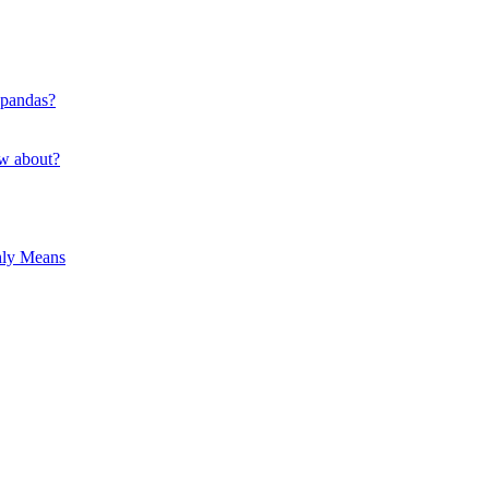
 pandas?
ow about?
hly Means