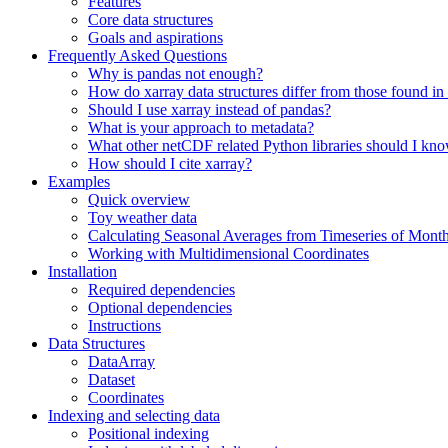
Features
Core data structures
Goals and aspirations
Frequently Asked Questions
Why is pandas not enough?
How do xarray data structures differ from those found in
Should I use xarray instead of pandas?
What is your approach to metadata?
What other netCDF related Python libraries should I kn
How should I cite xarray?
Examples
Quick overview
Toy weather data
Calculating Seasonal Averages from Timeseries of Mont
Working with Multidimensional Coordinates
Installation
Required dependencies
Optional dependencies
Instructions
Data Structures
DataArray
Dataset
Coordinates
Indexing and selecting data
Positional indexing