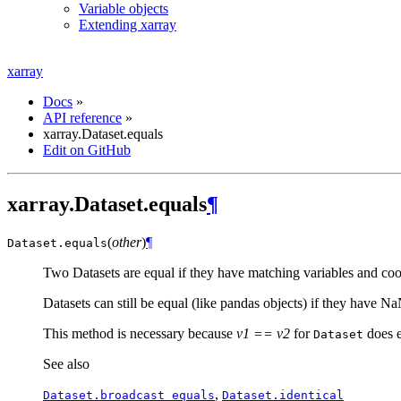
Variable objects
Extending xarray
xarray
Docs
»
API reference
»
xarray.Dataset.equals
Edit on GitHub
xarray.Dataset.equals
¶
(
other
)
¶
Dataset.
equals
Two Datasets are equal if they have matching variables and coor
Datasets can still be equal (like pandas objects) if they have N
This method is necessary because
v1 == v2
for
does e
Dataset
See also
,
Dataset.broadcast_equals
Dataset.identical