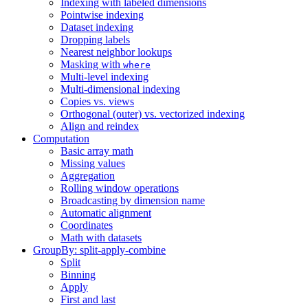
Indexing with labeled dimensions
Pointwise indexing
Dataset indexing
Dropping labels
Nearest neighbor lookups
Masking with
where
Multi-level indexing
Multi-dimensional indexing
Copies vs. views
Orthogonal (outer) vs. vectorized indexing
Align and reindex
Computation
Basic array math
Missing values
Aggregation
Rolling window operations
Broadcasting by dimension name
Automatic alignment
Coordinates
Math with datasets
GroupBy: split-apply-combine
Split
Binning
Apply
First and last