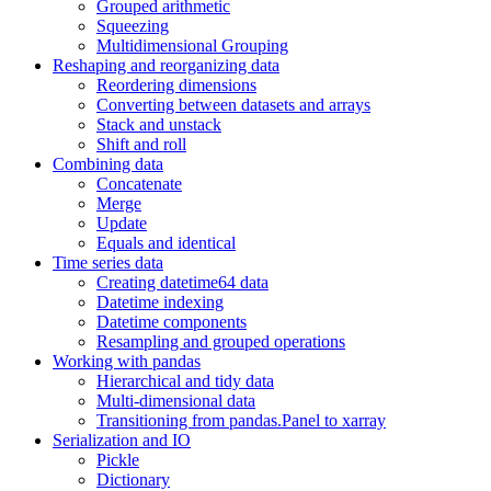
Grouped arithmetic
Squeezing
Multidimensional Grouping
Reshaping and reorganizing data
Reordering dimensions
Converting between datasets and arrays
Stack and unstack
Shift and roll
Combining data
Concatenate
Merge
Update
Equals and identical
Time series data
Creating datetime64 data
Datetime indexing
Datetime components
Resampling and grouped operations
Working with pandas
Hierarchical and tidy data
Multi-dimensional data
Transitioning from pandas.Panel to xarray
Serialization and IO
Pickle
Dictionary