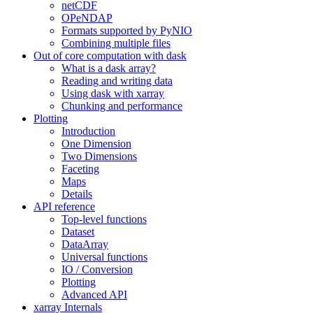
netCDF
OPeNDAP
Formats supported by PyNIO
Combining multiple files
Out of core computation with dask
What is a dask array?
Reading and writing data
Using dask with xarray
Chunking and performance
Plotting
Introduction
One Dimension
Two Dimensions
Faceting
Maps
Details
API reference
Top-level functions
Dataset
DataArray
Universal functions
IO / Conversion
Plotting
Advanced API
xarray Internals