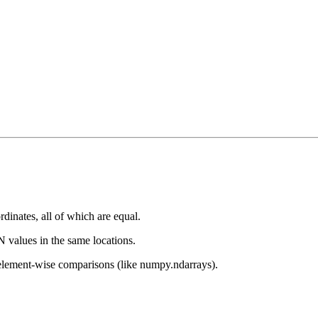
dinates, all of which are equal.
aN values in the same locations.
lement-wise comparisons (like numpy.ndarrays).