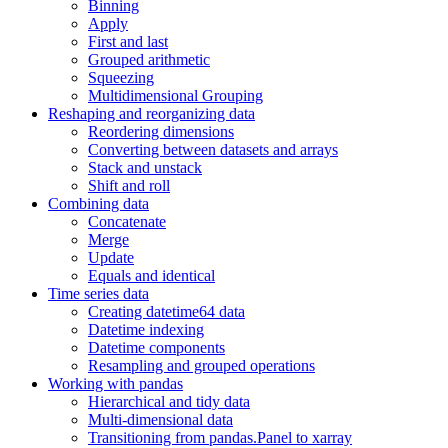
Binning
Apply
First and last
Grouped arithmetic
Squeezing
Multidimensional Grouping
Reshaping and reorganizing data
Reordering dimensions
Converting between datasets and arrays
Stack and unstack
Shift and roll
Combining data
Concatenate
Merge
Update
Equals and identical
Time series data
Creating datetime64 data
Datetime indexing
Datetime components
Resampling and grouped operations
Working with pandas
Hierarchical and tidy data
Multi-dimensional data
Transitioning from pandas.Panel to xarray