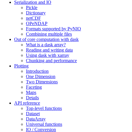
Serialization and IO
Pickle
Dictionary
netCDF
OPeNDAP
Formats supported by PyNIO
Combining multiple files
Out of core computation with dask
What is a dask array?
Reading and writing data
Using dask with xarray
Chunking and performance
Plotting
Introduction
One Dimension
Two Dimensions
Faceting
Maps
Details
API reference
Top-level functions
Dataset
DataArray
Universal functions
IO / Conversion