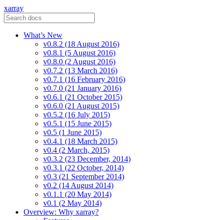
xarray
What’s New
v0.8.2 (18 August 2016)
v0.8.1 (5 August 2016)
v0.8.0 (2 August 2016)
v0.7.2 (13 March 2016)
v0.7.1 (16 February 2016)
v0.7.0 (21 January 2016)
v0.6.1 (21 October 2015)
v0.6.0 (21 August 2015)
v0.5.2 (16 July 2015)
v0.5.1 (15 June 2015)
v0.5 (1 June 2015)
v0.4.1 (18 March 2015)
v0.4 (2 March, 2015)
v0.3.2 (23 December, 2014)
v0.3.1 (22 October, 2014)
v0.3 (21 September 2014)
v0.2 (14 August 2014)
v0.1.1 (20 May 2014)
v0.1 (2 May 2014)
Overview: Why xarray?