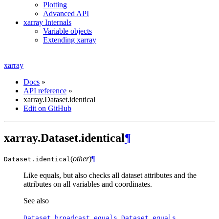
Plotting
Advanced API
xarray Internals
Variable objects
Extending xarray
xarray
Docs
»
API reference
»
xarray.Dataset.identical
Edit on GitHub
xarray.Dataset.identical
¶
(
other
)
¶
Dataset.
identical
Like equals, but also checks all dataset attributes and the
attributes on all variables and coordinates.
See also
,
Dataset.broadcast_equals
Dataset.equals