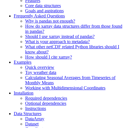
Features
Core data structures
Goals and aspirations
Frequently Asked Questions
Why is pandas not enough?
How do xarray data structures differ from those found
in pandas?
Should I use xarray instead of pandas?
What is your approach to metadata?
What other netCDF related Python libraries should I
know about?
How should I cite xarray?
Examples
Quick overview
Toy weather data
Calculating Seasonal Averages from Timeseries of
Monthly Means
Working with Multidimensional Coordinates
Installation
Required dependencies
Optional dependencies
Instructions
Data Structures
DataArray
Dataset