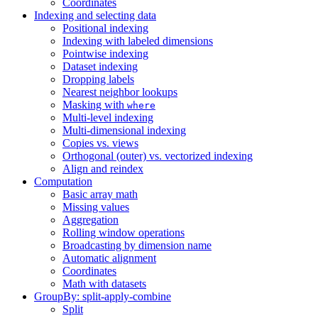
Coordinates
Indexing and selecting data
Positional indexing
Indexing with labeled dimensions
Pointwise indexing
Dataset indexing
Dropping labels
Nearest neighbor lookups
Masking with
where
Multi-level indexing
Multi-dimensional indexing
Copies vs. views
Orthogonal (outer) vs. vectorized indexing
Align and reindex
Computation
Basic array math
Missing values
Aggregation
Rolling window operations
Broadcasting by dimension name
Automatic alignment
Coordinates
Math with datasets
GroupBy: split-apply-combine
Split