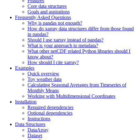
Features
Core data structures
Goals and aspirations
Frequently Asked Questions
Why is pandas not enough?
How do xarray data structures differ from those found
in pandas?
Should I use xarray instead of pandas?
What is your approach to metadata?
What other netCDF related Python libraries should I
know about?
How should I cite xarray?
Examples
Quick overview
Toy weather data
Calculating Seasonal Averages from Timeseries of
Monthly Means
Working with Multidimensional Coordinates
Installation
Required dependencies
Optional dependencies
Instructions
Data Structures
DataArray
Dataset