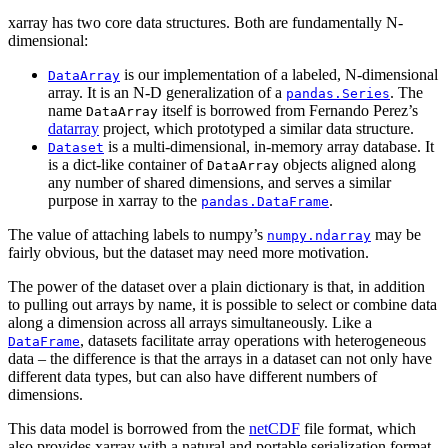
xarray has two core data structures. Both are fundamentally N-
dimensional:
is our implementation of a labeled, N-dimensional
DataArray
array. It is an N-D generalization of a
. The
pandas.Series
name
itself is borrowed from Fernando Perez’s
DataArray
datarray
project, which prototyped a similar data structure.
is a multi-dimensional, in-memory array database. It
Dataset
is a dict-like container of
objects aligned along
DataArray
any number of shared dimensions, and serves a similar
purpose in xarray to the
.
pandas.DataFrame
The value of attaching labels to numpy’s
may be
numpy.ndarray
fairly obvious, but the dataset may need more motivation.
The power of the dataset over a plain dictionary is that, in addition
to pulling out arrays by name, it is possible to select or combine data
along a dimension across all arrays simultaneously. Like a
, datasets facilitate array operations with heterogeneous
DataFrame
data – the difference is that the arrays in a dataset can not only have
different data types, but can also have different numbers of
dimensions.
This data model is borrowed from the
netCDF
file format, which
also provides xarray with a natural and portable serialization format.