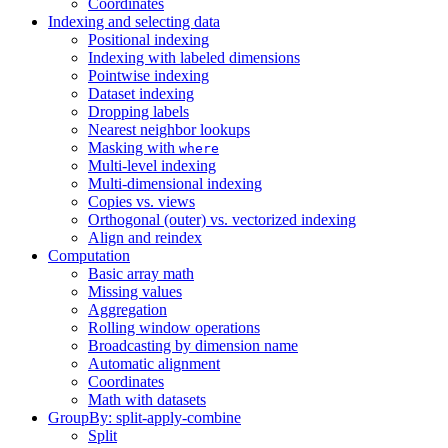
Coordinates
Indexing and selecting data
Positional indexing
Indexing with labeled dimensions
Pointwise indexing
Dataset indexing
Dropping labels
Nearest neighbor lookups
Masking with
where
Multi-level indexing
Multi-dimensional indexing
Copies vs. views
Orthogonal (outer) vs. vectorized indexing
Align and reindex
Computation
Basic array math
Missing values
Aggregation
Rolling window operations
Broadcasting by dimension name
Automatic alignment
Coordinates
Math with datasets
GroupBy: split-apply-combine
Split