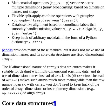
Mathematical operations (e.g.,
) vectorize across
x
-
y
multiple dimensions (array broadcasting) based on dimension
names, not shape.
Flexible split-apply-combine operations with groupby:
.
x.groupby('time.dayofyear').mean()
Database like alignment based on coordinate labels that
smoothly handles missing values:
x,
y
=
xr.align(x,
y,
.
join='outer')
Keep track of arbitrary metadata in the form of a Python
dictionary:
.
x.attrs
pandas
provides many of these features, but it does not make use of
dimension names, and its core data structures are fixed dimensional
arrays.
The N-dimensional nature of xarray’s data structures makes it
suitable for dealing with multi-dimensional scientific data, and its
use of dimension names instead of axis labels (
instead
dim='time'
of
) makes such arrays much more manageable than the raw
axis=0
numpy ndarray: with xarray, you don’t need to keep track of the
order of arrays dimensions or insert dummy dimensions (e.g.,
) to align arrays.
np.newaxis
Core data structures
¶