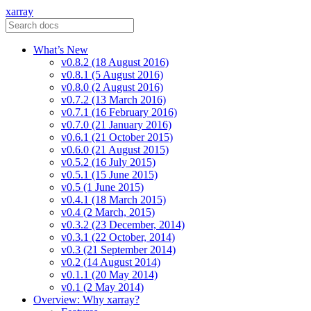
xarray
What’s New
v0.8.2 (18 August 2016)
v0.8.1 (5 August 2016)
v0.8.0 (2 August 2016)
v0.7.2 (13 March 2016)
v0.7.1 (16 February 2016)
v0.7.0 (21 January 2016)
v0.6.1 (21 October 2015)
v0.6.0 (21 August 2015)
v0.5.2 (16 July 2015)
v0.5.1 (15 June 2015)
v0.5 (1 June 2015)
v0.4.1 (18 March 2015)
v0.4 (2 March, 2015)
v0.3.2 (23 December, 2014)
v0.3.1 (22 October, 2014)
v0.3 (21 September 2014)
v0.2 (14 August 2014)
v0.1.1 (20 May 2014)
v0.1 (2 May 2014)
Overview: Why xarray?