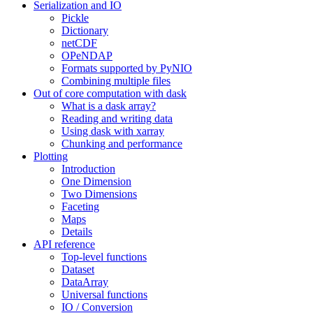
Serialization and IO
Pickle
Dictionary
netCDF
OPeNDAP
Formats supported by PyNIO
Combining multiple files
Out of core computation with dask
What is a dask array?
Reading and writing data
Using dask with xarray
Chunking and performance
Plotting
Introduction
One Dimension
Two Dimensions
Faceting
Maps
Details
API reference
Top-level functions
Dataset
DataArray
Universal functions
IO / Conversion