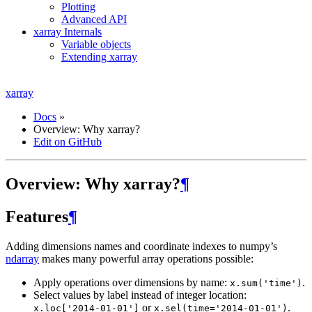
Plotting
Advanced API
xarray Internals
Variable objects
Extending xarray
xarray
Docs
»
Overview: Why xarray?
Edit on GitHub
Overview: Why xarray?
¶
Features
¶
Adding dimensions names and coordinate indexes to numpy’s
ndarray
makes many powerful array operations possible:
Apply operations over dimensions by name:
.
x.sum('time')
Select values by label instead of integer location:
or
.
x.loc['2014-01-01']
x.sel(time='2014-01-01')