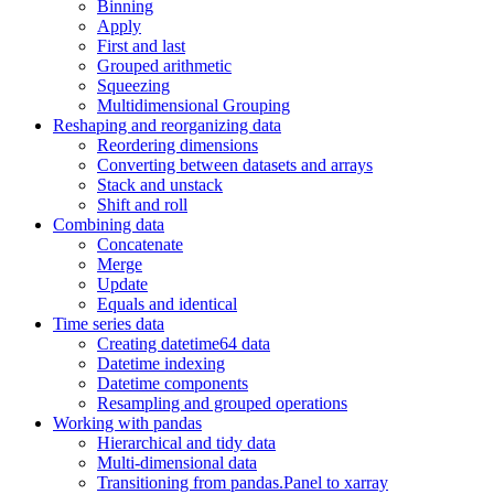
Binning
Apply
First and last
Grouped arithmetic
Squeezing
Multidimensional Grouping
Reshaping and reorganizing data
Reordering dimensions
Converting between datasets and arrays
Stack and unstack
Shift and roll
Combining data
Concatenate
Merge
Update
Equals and identical
Time series data
Creating datetime64 data
Datetime indexing
Datetime components
Resampling and grouped operations
Working with pandas
Hierarchical and tidy data
Multi-dimensional data
Transitioning from pandas.Panel to xarray