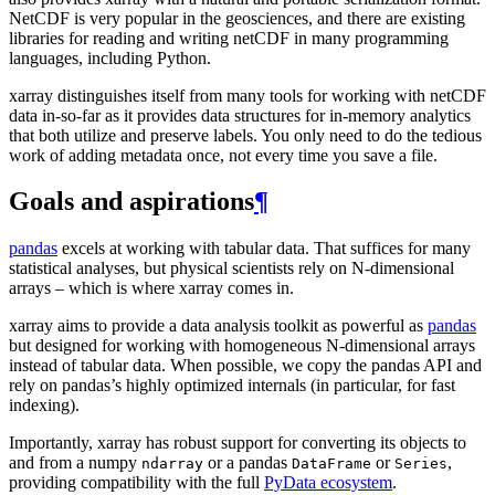
NetCDF is very popular in the geosciences, and there are existing
libraries for reading and writing netCDF in many programming
languages, including Python.
xarray distinguishes itself from many tools for working with netCDF
data in-so-far as it provides data structures for in-memory analytics
that both utilize and preserve labels. You only need to do the tedious
work of adding metadata once, not every time you save a file.
Goals and aspirations
¶
pandas
excels at working with tabular data. That suffices for many
statistical analyses, but physical scientists rely on N-dimensional
arrays – which is where xarray comes in.
xarray aims to provide a data analysis toolkit as powerful as
pandas
but designed for working with homogeneous N-dimensional arrays
instead of tabular data. When possible, we copy the pandas API and
rely on pandas’s highly optimized internals (in particular, for fast
indexing).
Importantly, xarray has robust support for converting its objects to
and from a numpy
or a pandas
or
,
ndarray
DataFrame
Series
providing compatibility with the full
PyData ecosystem
.