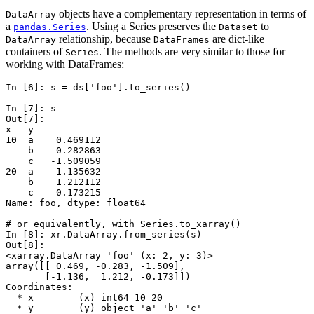
objects have a complementary representation in terms of
DataArray
a
. Using a Series preserves the
to
pandas.Series
Dataset
relationship, because
are dict-like
DataArray
DataFrames
containers of
. The methods are very similar to those for
Series
working with DataFrames:
In [6]: 
s
=
ds
[
'foo'
]
.
to_series
()
In [7]: 
s
Out[7]: 
x   y
10  a    0.469112
    b   -0.282863
    c   -1.509059
20  a   -1.135632
    b    1.212112
    c   -0.173215
Name: foo, dtype: float64
# or equivalently, with Series.to_xarray()
In [8]: 
xr
.
DataArray
.
from_series
(
s
)
Out[8]: 
<xarray.DataArray 'foo' (x: 2, y: 3)>
array([[ 0.469, -0.283, -1.509],
       [-1.136,  1.212, -0.173]])
Coordinates:
  * x        (x) int64 10 20
  * y        (y) object 'a' 'b' 'c'