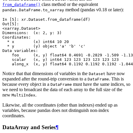
class method or the equivalent
from_dataframe()
method (pandas v0.18 or later):
pandas.DataFrame.to_xarray
In [5]: 
xr
.
Dataset
.
from_dataframe
(
df
)
Out[5]: 
<xarray.Dataset>
Dimensions:  (x: 2, y: 3)
Coordinates:
  * x        (x) int64 10 20
  * y        (y) object 'a' 'b' 'c'
Data variables:
    foo      (x, y) float64 0.4691 -0.2829 -1.509 -1.13
    scalar   (x, y) int64 123 123 123 123 123 123
    along_x  (x, y) float64 0.1192 0.1192 0.1192 -1.044
Notice that that dimensions of variables in the
have now
Dataset
expanded after the round-trip conversion to a
. This is
DataFrame
because every object in a
must have the same indices, so
DataFrame
we need to broadcast the data of each array to the full size of the
new
.
MultiIndex
Likewise, all the coordinates (other than indexes) ended up as
variables, because pandas does not distinguish non-index
coordinates.
DataArray and Series
¶