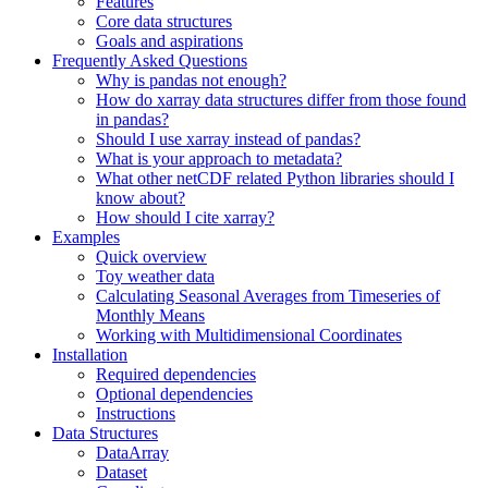
Features
Core data structures
Goals and aspirations
Frequently Asked Questions
Why is pandas not enough?
How do xarray data structures differ from those found
in pandas?
Should I use xarray instead of pandas?
What is your approach to metadata?
What other netCDF related Python libraries should I
know about?
How should I cite xarray?
Examples
Quick overview
Toy weather data
Calculating Seasonal Averages from Timeseries of
Monthly Means
Working with Multidimensional Coordinates
Installation
Required dependencies
Optional dependencies
Instructions
Data Structures
DataArray
Dataset