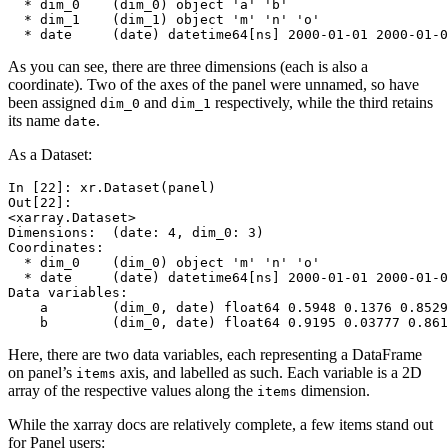
  * dim_0    (dim_0) object 'a' 'b'
  * dim_1    (dim_1) object 'm' 'n' 'o'
  * date     (date) datetime64[ns] 2000-01-01 2000-01-0
As you can see, there are three dimensions (each is also a
coordinate). Two of the axes of the panel were unnamed, so have
been assigned
and
respectively, while the third retains
dim_0
dim_1
its name
.
date
As a Dataset:
In [22]: 
xr
.
Dataset
(
panel
)
Out[22]: 
<xarray.Dataset>
Dimensions:  (date: 4, dim_0: 3)
Coordinates:
  * dim_0    (dim_0) object 'm' 'n' 'o'
  * date     (date) datetime64[ns] 2000-01-01 2000-01-0
Data variables:
    a        (dim_0, date) float64 0.5948 0.1376 0.8529
    b        (dim_0, date) float64 0.9195 0.03777 0.861
Here, there are two data variables, each representing a DataFrame
on panel’s
axis, and labelled as such. Each variable is a 2D
items
array of the respective values along the
dimension.
items
While the xarray docs are relatively complete, a few items stand out
for Panel users: