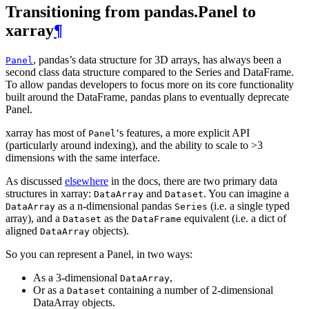
Transitioning from pandas.Panel to
xarray
¶
, pandas’s data structure for 3D arrays, has always been a
Panel
second class data structure compared to the Series and DataFrame.
To allow pandas developers to focus more on its core functionality
built around the DataFrame, pandas plans to eventually deprecate
Panel.
xarray has most of
‘s features, a more explicit API
Panel
(particularly around indexing), and the ability to scale to >3
dimensions with the same interface.
As discussed
elsewhere
in the docs, there are two primary data
structures in xarray:
and
. You can imagine a
DataArray
Dataset
as a n-dimensional pandas
(i.e. a single typed
DataArray
Series
array), and a
as the
equivalent (i.e. a dict of
Dataset
DataFrame
aligned
objects).
DataArray
So you can represent a Panel, in two ways:
As a 3-dimensional
,
DataArray
Or as a
containing a number of 2-dimensional
Dataset
DataArray objects.