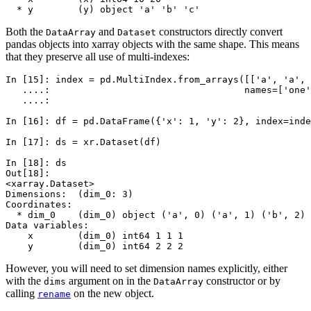
  * y        (y) object 'a' 'b' 'c'
Both the
and
constructors directly convert
DataArray
Dataset
pandas objects into xarray objects with the same shape. This means
that they preserve all use of multi-indexes:
In [15]: 
index
=
pd
.
MultiIndex
.
from_arrays
([[
'a'
,
'a'
,
   ....: 
names
=
[
'one'
   ....: 
In [16]: 
df
=
pd
.
DataFrame
({
'x'
:
1
,
'y'
:
2
},
index
=
inde
In [17]: 
ds
=
xr
.
Dataset
(
df
)
In [18]: 
ds
Out[18]: 
<xarray.Dataset>
Dimensions:  (dim_0: 3)
Coordinates:
  * dim_0    (dim_0) object ('a', 0) ('a', 1) ('b', 2)
Data variables:
    x        (dim_0) int64 1 1 1
    y        (dim_0) int64 2 2 2
However, you will need to set dimension names explicitly, either
with the
argument on in the
constructor or by
dims
DataArray
calling
on the new object.
rename