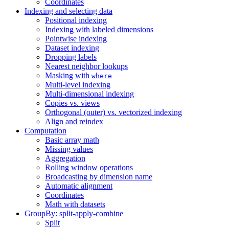
Coordinates
Indexing and selecting data
Positional indexing
Indexing with labeled dimensions
Pointwise indexing
Dataset indexing
Dropping labels
Nearest neighbor lookups
Masking with
where
Multi-level indexing
Multi-dimensional indexing
Copies vs. views
Orthogonal (outer) vs. vectorized indexing
Align and reindex
Computation
Basic array math
Missing values
Aggregation
Rolling window operations
Broadcasting by dimension name
Automatic alignment
Coordinates
Math with datasets
GroupBy: split-apply-combine
Split