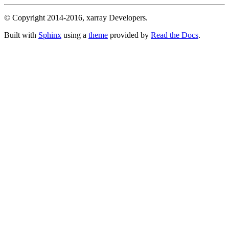
© Copyright 2014-2016, xarray Developers.
Built with
Sphinx
using a
theme
provided by
Read the Docs
.