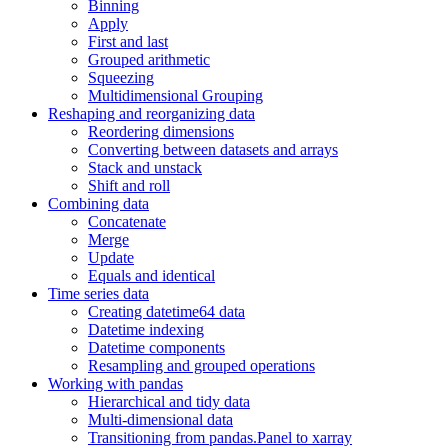
Binning
Apply
First and last
Grouped arithmetic
Squeezing
Multidimensional Grouping
Reshaping and reorganizing data
Reordering dimensions
Converting between datasets and arrays
Stack and unstack
Shift and roll
Combining data
Concatenate
Merge
Update
Equals and identical
Time series data
Creating datetime64 data
Datetime indexing
Datetime components
Resampling and grouped operations
Working with pandas
Hierarchical and tidy data
Multi-dimensional data
Transitioning from pandas.Panel to xarray