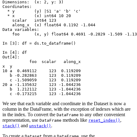
Dimensions:  (x: 2, y: 3)
Coordinates:
  * y        (y) |S1 'a' 'b' 'c'
  * x        (x) int64 10 20
    scalar   int64 123
    along_x  (x) float64 0.1192 -1.044
Data variables:
    foo      (x, y) float64 0.4691 -0.2829 -1.509 -1.13
In [3]: 
df
=
ds
.
to_dataframe
()
In [4]: 
df
Out[4]: 
           foo  scalar   along_x
x  y                            
10 a  0.469112     123  0.119209
   b -0.282863     123  0.119209
   c -1.509059     123  0.119209
20 a -1.135632     123 -1.044236
   b  1.212112     123 -1.044236
   c -0.173215     123 -1.044236
We see that each variable and coordinate in the Dataset is now a
column in the DataFrame, with the exception of indexes which are
in the index. To convert the
to any other convenient
DataFrame
representation, use
methods like
,
DataFrame
reset_index()
and
.
stack()
unstack()
To create a
from a
, use the
Dataset
DataFrame