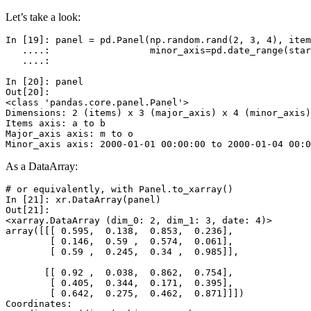
Let’s take a look:
In [19]: 
panel
=
pd
.
Panel
(
np
.
random
.
rand
(
2
,
3
,
4
),
item
   ....: 
minor_axis
=
pd
.
date_range
(
star
   ....: 
In [20]: 
panel
Out[20]: 
<class 'pandas.core.panel.Panel'>
Dimensions: 2 (items) x 3 (major_axis) x 4 (minor_axis)
Items axis: a to b
Major_axis axis: m to o
Minor_axis axis: 2000-01-01 00:00:00 to 2000-01-04 00:0
As a DataArray:
# or equivalently, with Panel.to_xarray()
In [21]: 
xr
.
DataArray
(
panel
)
Out[21]: 
<xarray.DataArray (dim_0: 2, dim_1: 3, date: 4)>
array([[[ 0.595,  0.138,  0.853,  0.236],
        [ 0.146,  0.59 ,  0.574,  0.061],
        [ 0.59 ,  0.245,  0.34 ,  0.985]],
       [[ 0.92 ,  0.038,  0.862,  0.754],
        [ 0.405,  0.344,  0.171,  0.395],
        [ 0.642,  0.275,  0.462,  0.871]]])
Coordinates: