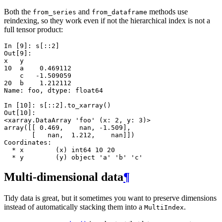
Both the
and
methods use
from_series
from_dataframe
reindexing, so they work even if not the hierarchical index is not a
full tensor product:
In [9]: 
s
[::
2
]
Out[9]: 
x   y
10  a    0.469112
    c   -1.509059
20  b    1.212112
Name: foo, dtype: float64
In [10]: 
s
[::
2
]
.
to_xarray
()
Out[10]: 
<xarray.DataArray 'foo' (x: 2, y: 3)>
array([[ 0.469,    nan, -1.509],
       [   nan,  1.212,    nan]])
Coordinates:
  * x        (x) int64 10 20
  * y        (y) object 'a' 'b' 'c'
Multi-dimensional data
¶
Tidy data is great, but it sometimes you want to preserve dimensions
instead of automatically stacking them into a
.
MultiIndex