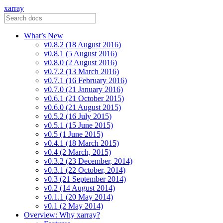
xarray
What’s New
v0.8.2 (18 August 2016)
v0.8.1 (5 August 2016)
v0.8.0 (2 August 2016)
v0.7.2 (13 March 2016)
v0.7.1 (16 February 2016)
v0.7.0 (21 January 2016)
v0.6.1 (21 October 2015)
v0.6.0 (21 August 2015)
v0.5.2 (16 July 2015)
v0.5.1 (15 June 2015)
v0.5 (1 June 2015)
v0.4.1 (18 March 2015)
v0.4 (2 March, 2015)
v0.3.2 (23 December, 2014)
v0.3.1 (22 October, 2014)
v0.3 (21 September 2014)
v0.2 (14 August 2014)
v0.1.1 (20 May 2014)
v0.1 (2 May 2014)
Overview: Why xarray?