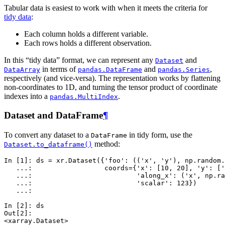
Tabular data is easiest to work with when it meets the criteria for
tidy data
:
Each column holds a different variable.
Each rows holds a different observation.
In this “tidy data” format, we can represent any
and
Dataset
in terms of
and
,
DataArray
pandas.DataFrame
pandas.Series
respectively (and vice-versa). The representation works by flattening
non-coordinates to 1D, and turning the tensor product of coordinate
indexes into a
.
pandas.MultiIndex
Dataset and DataFrame
¶
To convert any dataset to a
in tidy form, use the
DataFrame
method:
Dataset.to_dataframe()
In [1]: 
ds
=
xr
.
Dataset
({
'foo'
:
((
'x'
,
'y'
),
np
.
random
.
   ...: 
coords
=
{
'x'
:
[
10
,
20
],
'y'
:
[
'
   ...: 
'along_x'
:
(
'x'
,
np
.
ra
   ...: 
'scalar'
:
123
})
   ...: 
In [2]: 
ds
Out[2]: 
<xarray.Dataset>