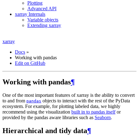
Plotting
Advanced API
xarray Internals
Variable objects
Extending xarray
xarray
Docs
»
Working with pandas
Edit on GitHub
Working with pandas
¶
One of the most important features of xarray is the ability to convert
to and from
objects to interact with the rest of the PyData
pandas
ecosystem. For example, for plotting labeled data, we highly
recommend using the visualization
built in to pandas itself
or
provided by the pandas aware libraries such as
Seaborn
.
Hierarchical and tidy data
¶