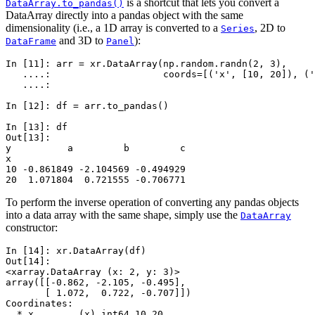
is a shortcut that lets you convert a
DataArray.to_pandas()
DataArray directly into a pandas object with the same
dimensionality (i.e., a 1D array is converted to a
, 2D to
Series
and 3D to
):
DataFrame
Panel
In [11]: 
arr
=
xr
.
DataArray
(
np
.
random
.
randn
(
2
,
3
),
   ....: 
coords
=
[(
'x'
,
[
10
,
20
]),
(
'
   ....: 
In [12]: 
df
=
arr
.
to_pandas
()
In [13]: 
df
Out[13]: 
y          a         b         c
x                               
10 -0.861849 -2.104569 -0.494929
20  1.071804  0.721555 -0.706771
To perform the inverse operation of converting any pandas objects
into a data array with the same shape, simply use the
DataArray
constructor:
In [14]: 
xr
.
DataArray
(
df
)
Out[14]: 
<xarray.DataArray (x: 2, y: 3)>
array([[-0.862, -2.105, -0.495],
       [ 1.072,  0.722, -0.707]])
Coordinates:
  * x        (x) int64 10 20