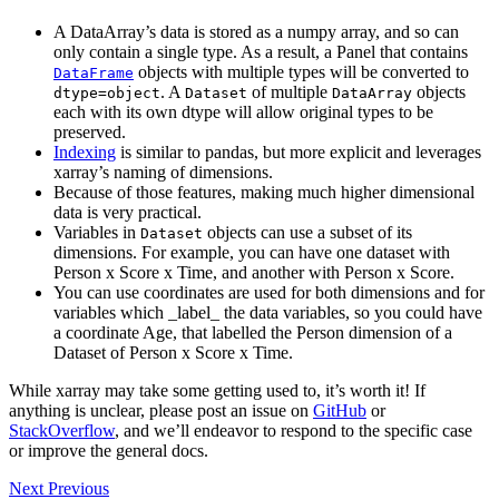
A DataArray’s data is stored as a numpy array, and so can
only contain a single type. As a result, a Panel that contains
objects with multiple types will be converted to
DataFrame
. A
of multiple
objects
dtype=object
Dataset
DataArray
each with its own dtype will allow original types to be
preserved.
Indexing
is similar to pandas, but more explicit and leverages
xarray’s naming of dimensions.
Because of those features, making much higher dimensional
data is very practical.
Variables in
objects can use a subset of its
Dataset
dimensions. For example, you can have one dataset with
Person x Score x Time, and another with Person x Score.
You can use coordinates are used for both dimensions and for
variables which _label_ the data variables, so you could have
a coordinate Age, that labelled the Person dimension of a
Dataset of Person x Score x Time.
While xarray may take some getting used to, it’s worth it! If
anything is unclear, please post an issue on
GitHub
or
StackOverflow
, and we’ll endeavor to respond to the specific case
or improve the general docs.
Next
Previous