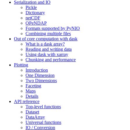
Serialization and IO
Pickle
Dictionary
netCDF
OPeNDAP
Formats supported by PyNIO
Combining multiple files
Out of core computation with dask
What is a dask array?
Reading and writing data
Using dask with xarray
Chunking and performance
Plotting
Introduction
One Dimension
Two Dimensions
Faceting
Maps
Details
API reference
Top-level functions
Dataset
DataArray
Universal functions
IO / Conversion