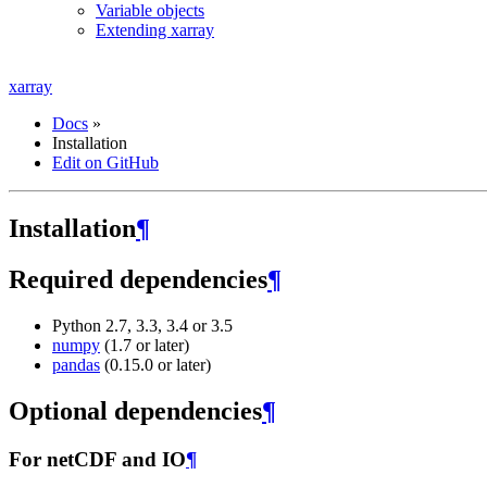
Variable objects
Extending xarray
xarray
Docs
»
Installation
Edit on GitHub
Installation
¶
Required dependencies
¶
Python 2.7, 3.3, 3.4 or 3.5
numpy
(1.7 or later)
pandas
(0.15.0 or later)
Optional dependencies
¶
For netCDF and IO
¶