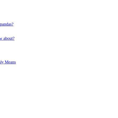
 pandas?
ow about?
hly Means