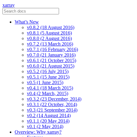
xarray
What’s New
v0.8.2 (18 August 2016)
v0.8.1 (5 August 2016)
v0.8.0 (2 August 2016)
v0.7.2 (13 March 2016)
v0.7.1 (16 February 2016)
v0.7.0 (21 January 2016)
v0.6.1 (21 October 2015)
v0.6.0 (21 August 2015)
v0.5.2 (16 July 2015)
v0.5.1 (15 June 2015)
v0.5 (1 June 2015)
v0.4.1 (18 March 2015)
v0.4 (2 March, 2015)
v0.3.2 (23 December, 2014)
v0.3.1 (22 October, 2014)
v0.3 (21 September 2014)
v0.2 (14 August 2014)
v0.1.1 (20 May 2014)
v0.1 (2 May 2014)
Overview: Why xarray?