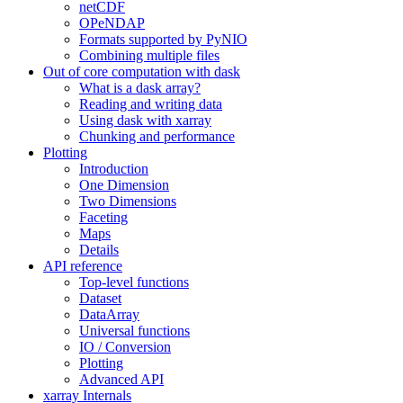
netCDF
OPeNDAP
Formats supported by PyNIO
Combining multiple files
Out of core computation with dask
What is a dask array?
Reading and writing data
Using dask with xarray
Chunking and performance
Plotting
Introduction
One Dimension
Two Dimensions
Faceting
Maps
Details
API reference
Top-level functions
Dataset
DataArray
Universal functions
IO / Conversion
Plotting
Advanced API
xarray Internals