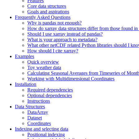
Features
Core data structures
Goals and aspirations
Frequently Asked Questions
Why is pandas not enough?
How do xarray data structures differ from those found in
Should I use xarray instead of pandas?
What is your approach to metadata?
What other netCDF related Python libraries should I kn
How should I cite xarray?
Examples
Quick overview
Toy weather data
Calculating Seasonal Averages from Timeseries of Mont
Working with Multidimensional Coordinates
Installation
Required dependencies
Optional dependencies
Instructions
Data Structures
DataArray
Dataset
Coordinates
Indexing and selecting data
Positional indexing