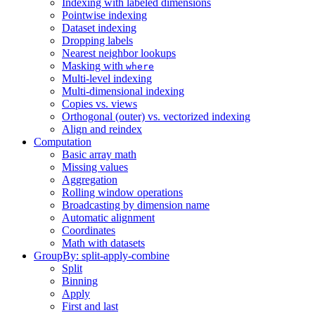
Indexing with labeled dimensions
Pointwise indexing
Dataset indexing
Dropping labels
Nearest neighbor lookups
Masking with
where
Multi-level indexing
Multi-dimensional indexing
Copies vs. views
Orthogonal (outer) vs. vectorized indexing
Align and reindex
Computation
Basic array math
Missing values
Aggregation
Rolling window operations
Broadcasting by dimension name
Automatic alignment
Coordinates
Math with datasets
GroupBy: split-apply-combine
Split
Binning
Apply
First and last