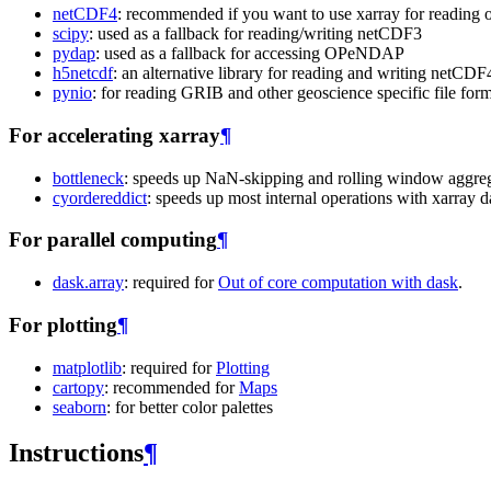
netCDF4
: recommended if you want to use xarray for reading o
scipy
: used as a fallback for reading/writing netCDF3
pydap
: used as a fallback for accessing OPeNDAP
h5netcdf
: an alternative library for reading and writing netCDF
pynio
: for reading GRIB and other geoscience specific file for
For accelerating xarray
¶
bottleneck
: speeds up NaN-skipping and rolling window aggrega
cyordereddict
: speeds up most internal operations with xarray da
For parallel computing
¶
dask.array
: required for
Out of core computation with dask
.
For plotting
¶
matplotlib
: required for
Plotting
cartopy
: recommended for
Maps
seaborn
: for better color palettes
Instructions
¶