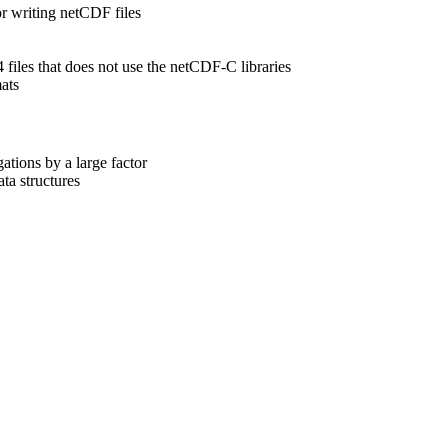
r writing netCDF files
4 files that does not use the netCDF-C libraries
mats
tions by a large factor
ta structures