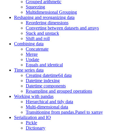
Grouped arithmetic
Squeezing
Multidimensional Grouping
Reshaping and reorganizing data
Reordering dimensions
Converting between datasets and arrays
Stack and unstack
Shift and roll
Combining data
Concatenate
Merge
Update
Equals and identical
Time series data
Creating datetime64 data
Datetime indexing
Datetime components
Resampling and grouped operations
Working with pandas
Hierarchical and tidy data
Multi-dimensional data
Transitioning from pandas.Panel to xarray
Serialization and IO
Pickle
Dictionary