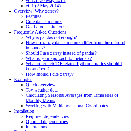
v0.1.1 (20 May 2014)
v0.1 (2 May 2014)
Overview: Why xarray?
Features
Core data structures
Goals and aspirations
Frequently Asked Questions
Why is pandas not enough?
How do xarray data structures differ from those found
in pandas?
Should I use xarray instead of pandas?
What is your approach to metadata?
What other netCDF related Python libraries should I
know about?
How should I cite xarray?
Examples
Quick overview
Toy weather data
Calculating Seasonal Averages from Timeseries of
Monthly Means
Working with Multidimensional Coordinates
Installation
Required dependencies
Optional dependencies
Instructions