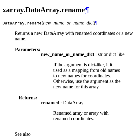
xarray.DataArray.rename
¶
(
new_name_or_name_dict
)
¶
DataArray.
rename
Returns a new DataArray with renamed coordinates or a new
name.
Parameters:
new_name_or_name_dict
: str or dict-like
If the argument is dict-like, it it
used as a mapping from old names
to new names for coordinates.
Otherwise, use the argument as the
new name for this array.
Returns:
renamed
: DataArray
Renamed array or array with
renamed coordinates.
See also