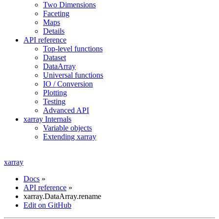
Two Dimensions
Faceting
Maps
Details
API reference
Top-level functions
Dataset
DataArray
Universal functions
IO / Conversion
Plotting
Testing
Advanced API
xarray Internals
Variable objects
Extending xarray
xarray
Docs
»
API reference
»
xarray.DataArray.rename
Edit on GitHub