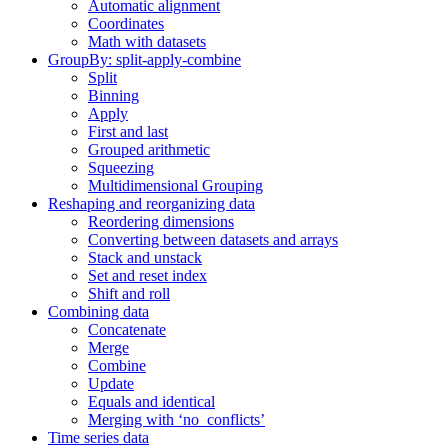
Automatic alignment
Coordinates
Math with datasets
GroupBy: split-apply-combine
Split
Binning
Apply
First and last
Grouped arithmetic
Squeezing
Multidimensional Grouping
Reshaping and reorganizing data
Reordering dimensions
Converting between datasets and arrays
Stack and unstack
Set and reset index
Shift and roll
Combining data
Concatenate
Merge
Combine
Update
Equals and identical
Merging with ‘no_conflicts’
Time series data