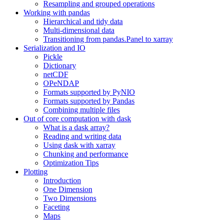
Resampling and grouped operations
Working with pandas
Hierarchical and tidy data
Multi-dimensional data
Transitioning from pandas.Panel to xarray
Serialization and IO
Pickle
Dictionary
netCDF
OPeNDAP
Formats supported by PyNIO
Formats supported by Pandas
Combining multiple files
Out of core computation with dask
What is a dask array?
Reading and writing data
Using dask with xarray
Chunking and performance
Optimization Tips
Plotting
Introduction
One Dimension
Two Dimensions
Faceting
Maps