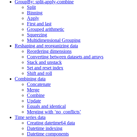
GroupBy: split-apply-combine
Split
Binning
Apply
First and last
Grouped arithmetic
Squeezing
Multidimensional Grouping
Reshaping and reorganizing data
Reordering dimensions
Converting between datasets and arrays
Stack and unstack
Set and reset index
Shift and roll
Combining data
Concatenate
Merge
Combine
Update
Equals and identical
Merging with ‘no_conflicts’
Time series data
Creating datetime64 data
Datetime indexing
Datetime components