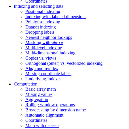
Coordinates
Indexing and selecting data
Positional indexing
Indexing with labeled dimensions
Pointwise indexing
Dataset indexing
Dropping labels
Nearest neighbor lookups
Masking with
where
Multi-level indexing
Multi-dimensional indexing
Copies vs. views
Orthogonal (outer) vs. vectorized indexing
Align and reindex
Missing coordinate labels
Underlying Indexes
Computation
Basic array math
Missing values
Aggregation
Rolling window operations
Broadcasting by dimension name
Automatic alignment
Coordinates
Math with datasets