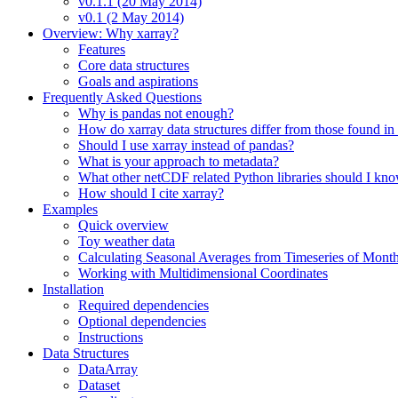
v0.1.1 (20 May 2014)
v0.1 (2 May 2014)
Overview: Why xarray?
Features
Core data structures
Goals and aspirations
Frequently Asked Questions
Why is pandas not enough?
How do xarray data structures differ from those found in
Should I use xarray instead of pandas?
What is your approach to metadata?
What other netCDF related Python libraries should I kn
How should I cite xarray?
Examples
Quick overview
Toy weather data
Calculating Seasonal Averages from Timeseries of Mont
Working with Multidimensional Coordinates
Installation
Required dependencies
Optional dependencies
Instructions
Data Structures
DataArray
Dataset