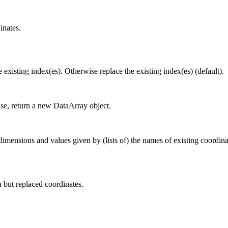
inates.
e existing index(es). Otherwise replace the existing index(es) (default).
ise, return a new DataArray object.
nsions and values given by (lists of) the names of existing coordinate
a but replaced coordinates.