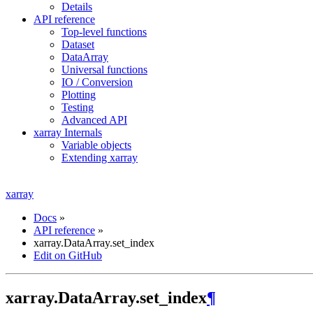
Details
API reference
Top-level functions
Dataset
DataArray
Universal functions
IO / Conversion
Plotting
Testing
Advanced API
xarray Internals
Variable objects
Extending xarray
xarray
Docs
»
API reference
»
xarray.DataArray.set_index
Edit on GitHub
xarray.DataArray.set_index
¶