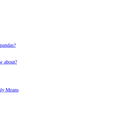
 pandas?
ow about?
hly Means