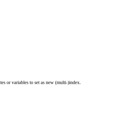
s or variables to set as new (multi-)index.