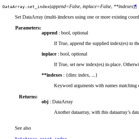
(
append=False
,
inplace=False
,
**indexes
)
¶
DataArray.
set_index
Set DataArray (multi-)indexes using one or more existing coord
Parameters:
append
: bool, optional
If True, append the supplied index(es) to th
inplace
: bool, optional
If True, set new index(es) in-place. Otherw
**indexes
: {dim: index, ...}
Keyword arguments with names matching dime
Returns:
obj
: DataArray
Another dataarray, with this dataarray’s dat
See also
DataArray.reset_index