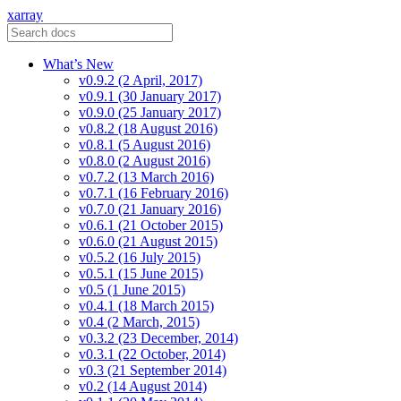
xarray
What’s New
v0.9.2 (2 April, 2017)
v0.9.1 (30 January 2017)
v0.9.0 (25 January 2017)
v0.8.2 (18 August 2016)
v0.8.1 (5 August 2016)
v0.8.0 (2 August 2016)
v0.7.2 (13 March 2016)
v0.7.1 (16 February 2016)
v0.7.0 (21 January 2016)
v0.6.1 (21 October 2015)
v0.6.0 (21 August 2015)
v0.5.2 (16 July 2015)
v0.5.1 (15 June 2015)
v0.5 (1 June 2015)
v0.4.1 (18 March 2015)
v0.4 (2 March, 2015)
v0.3.2 (23 December, 2014)
v0.3.1 (22 October, 2014)
v0.3 (21 September 2014)
v0.2 (14 August 2014)