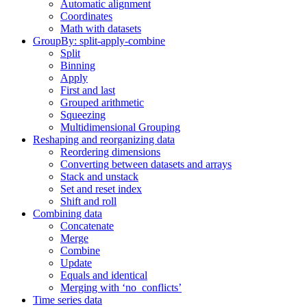
Automatic alignment
Coordinates
Math with datasets
GroupBy: split-apply-combine
Split
Binning
Apply
First and last
Grouped arithmetic
Squeezing
Multidimensional Grouping
Reshaping and reorganizing data
Reordering dimensions
Converting between datasets and arrays
Stack and unstack
Set and reset index
Shift and roll
Combining data
Concatenate
Merge
Combine
Update
Equals and identical
Merging with ‘no_conflicts’
Time series data