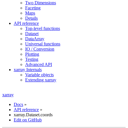
Two Dimensions
Faceting
Maps
Details
API reference
Top-level functions
Dataset
DataArray
Universal functions
IO / Conversion
Plotting
Testing
Advanced API
xarray Internals
Variable objects
Extending xarray
xarray
Docs
»
API reference
»
xarray.Dataset.coords
Edit on GitHub