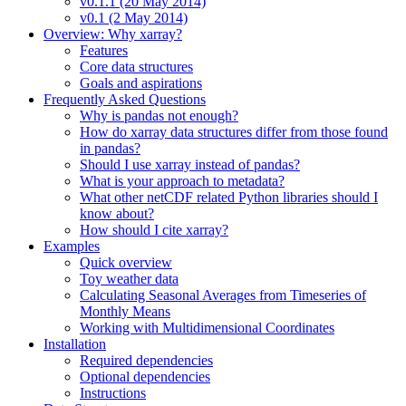
v0.1.1 (20 May 2014)
v0.1 (2 May 2014)
Overview: Why xarray?
Features
Core data structures
Goals and aspirations
Frequently Asked Questions
Why is pandas not enough?
How do xarray data structures differ from those found
in pandas?
Should I use xarray instead of pandas?
What is your approach to metadata?
What other netCDF related Python libraries should I
know about?
How should I cite xarray?
Examples
Quick overview
Toy weather data
Calculating Seasonal Averages from Timeseries of
Monthly Means
Working with Multidimensional Coordinates
Installation
Required dependencies
Optional dependencies
Instructions