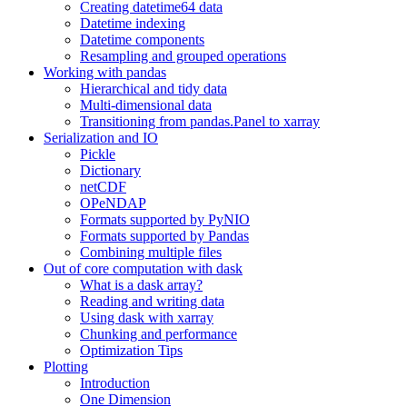
Creating datetime64 data
Datetime indexing
Datetime components
Resampling and grouped operations
Working with pandas
Hierarchical and tidy data
Multi-dimensional data
Transitioning from pandas.Panel to xarray
Serialization and IO
Pickle
Dictionary
netCDF
OPeNDAP
Formats supported by PyNIO
Formats supported by Pandas
Combining multiple files
Out of core computation with dask
What is a dask array?
Reading and writing data
Using dask with xarray
Chunking and performance
Optimization Tips
Plotting
Introduction
One Dimension