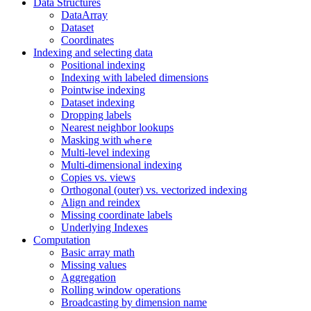
Data Structures
DataArray
Dataset
Coordinates
Indexing and selecting data
Positional indexing
Indexing with labeled dimensions
Pointwise indexing
Dataset indexing
Dropping labels
Nearest neighbor lookups
Masking with
where
Multi-level indexing
Multi-dimensional indexing
Copies vs. views
Orthogonal (outer) vs. vectorized indexing
Align and reindex
Missing coordinate labels
Underlying Indexes
Computation
Basic array math
Missing values
Aggregation
Rolling window operations
Broadcasting by dimension name