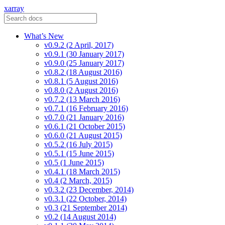
xarray
What’s New
v0.9.2 (2 April, 2017)
v0.9.1 (30 January 2017)
v0.9.0 (25 January 2017)
v0.8.2 (18 August 2016)
v0.8.1 (5 August 2016)
v0.8.0 (2 August 2016)
v0.7.2 (13 March 2016)
v0.7.1 (16 February 2016)
v0.7.0 (21 January 2016)
v0.6.1 (21 October 2015)
v0.6.0 (21 August 2015)
v0.5.2 (16 July 2015)
v0.5.1 (15 June 2015)
v0.5 (1 June 2015)
v0.4.1 (18 March 2015)
v0.4 (2 March, 2015)
v0.3.2 (23 December, 2014)
v0.3.1 (22 October, 2014)
v0.3 (21 September 2014)
v0.2 (14 August 2014)